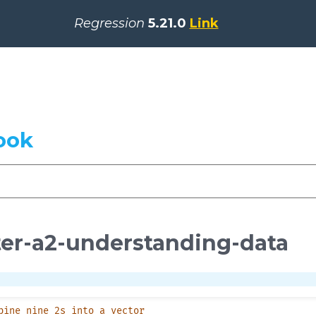
Regression
5.21.0
Link
ook
er-a2-understanding-data