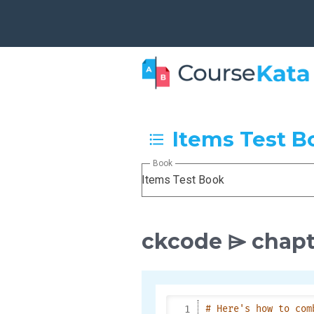
Items Test B
Book
Items Test Book
ckcode ⌲ chapt