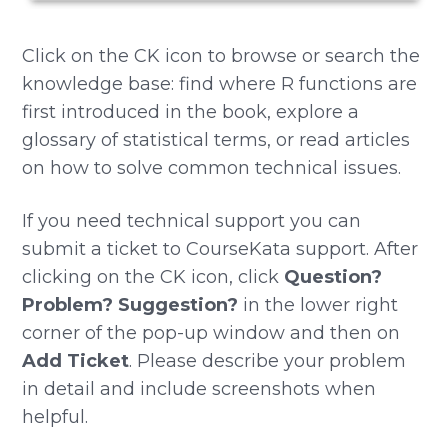
Click on the CK icon to browse or search the
knowledge base: find where R functions are
first introduced in the book, explore a
glossary of statistical terms, or read articles
on how to solve common technical issues.
If you need technical support you can
submit a ticket to CourseKata support. After
clicking on the CK icon, click
Question?
Problem? Suggestion?
in the lower right
corner of the pop-up window and then on
Add Ticket
. Please describe your problem
in detail and include screenshots when
helpful.