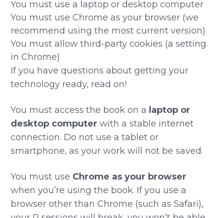
You must use a laptop or desktop computer
You must use Chrome as your browser (we
recommend using the most current version)
You must allow third-party cookies (a setting
in Chrome)
If you have questions about getting your
technology ready, read on!
You must access the book on a
laptop or
desktop computer
with a stable internet
connection. Do not use a tablet or
smartphone, as your work will not be saved.
You must use
Chrome as your browser
when you’re using the book. If you use a
browser other than Chrome (such as Safari),
your R sessions will break, you won’t be able