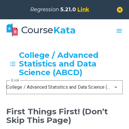
cancel
Regression
5.21.0
Link
menu
College / Advanced
Statistics and Data
Science (ABCD)
Book
College / Advanced Statistics and Data Science (ABCD)
First Things First! (Don’t
Skip This Page)