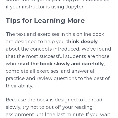
if your instructor is using Jupyter.
Tips for Learning More
The text and exercises in this online book
are designed to help you
think deeply
about the concepts introduced. We’ve found
that the most successful students are those
who
read the book slowly and carefully
,
complete all exercises, and answer all
practice and review questions to the best of
their ability.
Because the book is designed to be read
slowly, try not to put off your reading
assignment until the last minute. If you wait