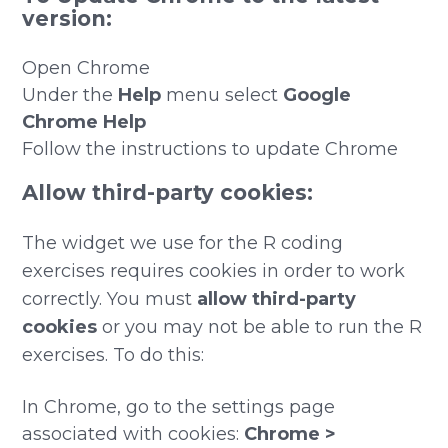
version:
Open Chrome
Under the
Help
menu select
Google
Chrome Help
Follow the instructions to update Chrome
Allow third-party cookies:
The widget we use for the R coding
exercises requires cookies in order to work
correctly. You must
allow third-party
cookies
or you may not be able to run the R
exercises. To do this:
In Chrome, go to the settings page
associated with cookies:
Chrome >