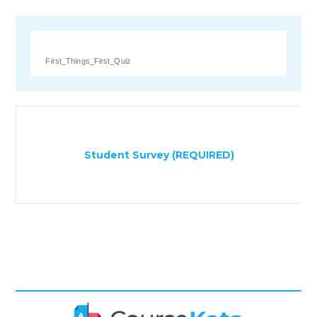
First_Things_First_Quiz
Student Survey (REQUIRED)