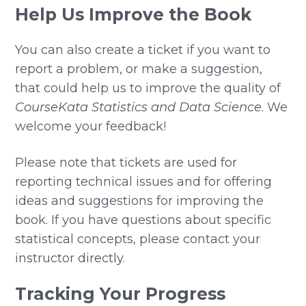
Help Us Improve the Book
You can also create a ticket if you want to
report a problem, or make a suggestion,
that could help us to improve the quality of
CourseKata Statistics and Data Science
. We
welcome your feedback!
Please note that tickets are used for
reporting technical issues and for offering
ideas and suggestions for improving the
book. If you have questions about specific
statistical concepts, please contact your
instructor directly.
Tracking Your Progress