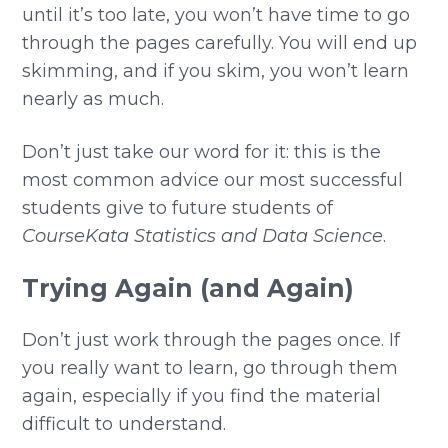
until it’s too late, you won’t have time to go
through the pages carefully. You will end up
skimming, and if you skim, you won’t learn
nearly as much.
Don’t just take our word for it: this is the
most common advice our most successful
students give to future students of
CourseKata Statistics and Data Science
.
Trying Again (and Again)
Don’t just work through the pages once. If
you really want to learn, go through them
again, especially if you find the material
difficult to understand.