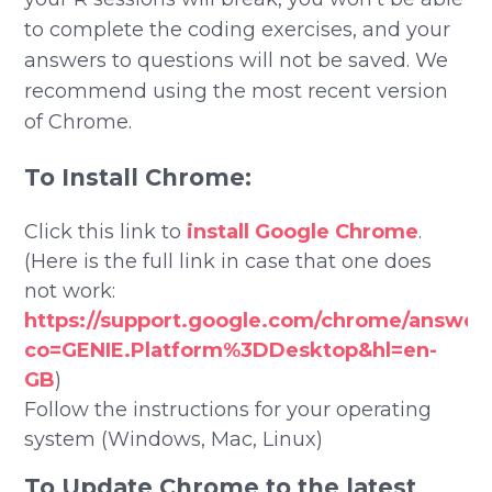
to complete the coding exercises, and your
answers to questions will not be saved. We
recommend using the most recent version
of Chrome.
To Install Chrome:
Click this link to
install Google Chrome
.
(Here is the full link in case that one does
not work:
https://support.google.com/chrome/answer
co=GENIE.Platform%3DDesktop&hl=en-
GB
)
Follow the instructions for your operating
system (Windows, Mac, Linux)
To Update Chrome to the latest