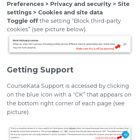
Preferences > Privacy and security > Site
settings > Cookies and site data
Toggle off
the setting “Block third-party
cookies” (see picture below).
Getting Support
CourseKata Support is accessed by clicking
on the blue icon with a “CK” that appears on
the bottom right corner of each page (see
picture).