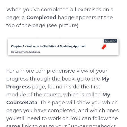
When you’ve completed all exercises on a
page, a
Completed
badge appears at the
top of the page (see picture).
For a more comprehensive view of your
progress through the book, go to the
My
Progress
page, found inside the first
module of the course, which is called
My
CourseKata
. This page will show you which
pages you have completed, and which ones
you still need to work on. You can follow the
same link to get to your Jupyter notebooks,