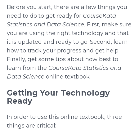
Before you start, there are a few things you
need to do to get ready for
CourseKata
Statistics and Data Science.
First, make sure
you are using the right technology and that
it is updated and ready to go. Second, learn
how to track your progress and get help.
Finally, get some tips about how best to
learn from the
CourseKata Statistics and
Data Science
online textbook.
Getting Your Technology
Ready
In order to use this online textbook, three
things are critical: