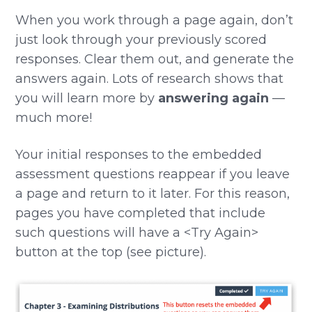
When you work through a page again, don’t
just look through your previously scored
responses. Clear them out, and generate the
answers again. Lots of research shows that
you will learn more by
answering again
—
much more!
Your initial responses to the embedded
assessment questions reappear if you leave
a page and return to it later. For this reason,
pages you have completed that include
such questions will have a <Try Again>
button at the top (see picture).