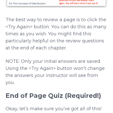
The best way to review a page is to click the
<Try Again> button. You can do this as many
times as you wish. You might find this
particularly helpful on the review questions
at the end of each chapter.
NOTE: Only your initial answers are saved.
Using the <Try Again> button won’t change
the answers your instructor will see from
you.
End of Page Quiz (Required!)
Okay, let’s make sure you’ve got all of this!