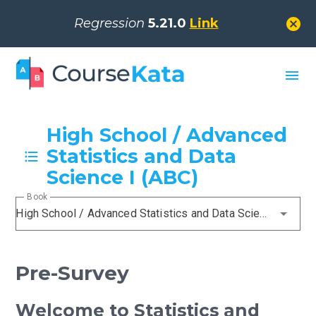
cancel
Regression
5.21.0
Link
menu
High School / Advanced
Statistics and Data
Science I (ABC)
Book
High School / Advanced Statistics and Data Science I (ABC)
Pre-Survey
Welcome to Statistics and