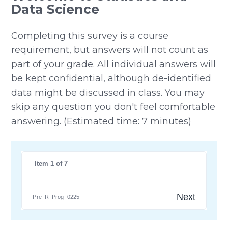
Data Science
Completing this survey is a course
requirement, but answers will not count as
part of your grade. All individual answers will
be kept confidential, although de-identified
data might be discussed in class. You may
skip any question you don't feel comfortable
answering. (Estimated time: 7 minutes)
 Item 1 of 7
Next
Pre_R_Prog_0225