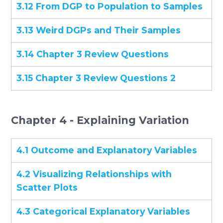
3.12 From DGP to Population to Samples
3.13 Weird DGPs and Their Samples
3.14 Chapter 3 Review Questions
3.15 Chapter 3 Review Questions 2
Chapter 4 - Explaining Variation
4.1 Outcome and Explanatory Variables
4.2 Visualizing Relationships with
Scatter Plots
4.3 Categorical Explanatory Variables