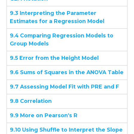
9.3 Interpreting the Parameter
Estimates for a Regression Model
9.4 Comparing Regression Models to
Group Models
9.5 Error from the Height Model
9.6 Sums of Squares in the ANOVA Table
9.7 Assessing Model Fit with PRE and F
9.8 Correlation
9.9 More on Pearson's R
9.10 Using Shuffle to Interpret the Slope