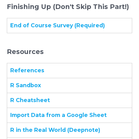
Finishing Up (Don't Skip This Part!)
End of Course Survey (Required)
Resources
References
R Sandbox
R Cheatsheet
Import Data from a Google Sheet
R in the Real World (Deepnote)