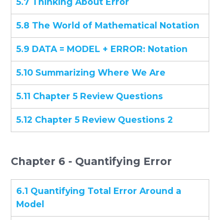
5.7 Thinking About Error
5.8 The World of Mathematical Notation
5.9 DATA = MODEL + ERROR: Notation
5.10 Summarizing Where We Are
5.11 Chapter 5 Review Questions
5.12 Chapter 5 Review Questions 2
Chapter 6 - Quantifying Error
6.1 Quantifying Total Error Around a
Model