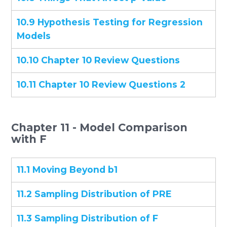
10.9 Hypothesis Testing for Regression
Models
10.10 Chapter 10 Review Questions
10.11 Chapter 10 Review Questions 2
Chapter 11 - Model Comparison
with F
11.1 Moving Beyond b1
11.2 Sampling Distribution of PRE
11.3 Sampling Distribution of F