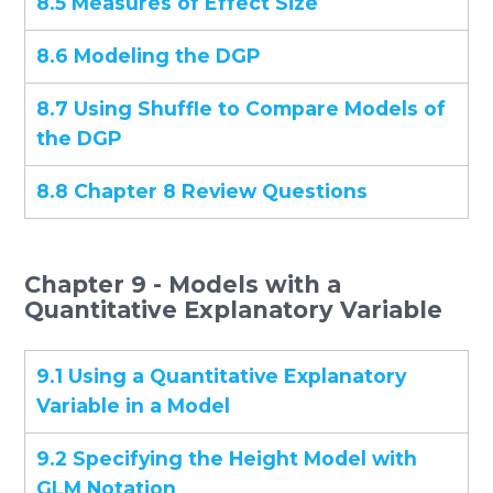
8.5 Measures of Effect Size
8.6 Modeling the DGP
8.7 Using Shuffle to Compare Models of
the DGP
8.8 Chapter 8 Review Questions
Chapter 9 - Models with a
Quantitative Explanatory Variable
9.1 Using a Quantitative Explanatory
Variable in a Model
9.2 Specifying the Height Model with
GLM Notation