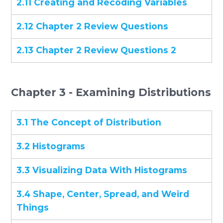
2.11 Creating and Recoding Variables
2.12 Chapter 2 Review Questions
2.13 Chapter 2 Review Questions 2
Chapter 3 - Examining Distributions
3.1 The Concept of Distribution
3.2 Histograms
3.3 Visualizing Data With Histograms
3.4 Shape, Center, Spread, and Weird
Things