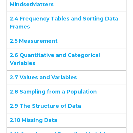
MindsetMatters
2.4 Frequency Tables and Sorting Data
Frames
2.5 Measurement
2.6 Quantitative and Categorical
Variables
2.7 Values and Variables
2.8 Sampling from a Population
2.9 The Structure of Data
2.10 Missing Data