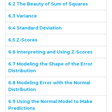
6.2 The Beauty of Sum of Squares
6.3 Variance
6.4 Standard Deviation
6.5 Z-Scores
6.6 Interpreting and Using Z-Scores
6.7 Modeling the Shape of the Error
Distribution
6.8 Modeling Error with the Normal
Distribution
6.9 Using the Normal Model to Make
Predictions