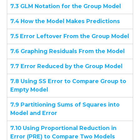
7.3 GLM Notation for the Group Model
7.4 How the Model Makes Predictions
7.5 Error Leftover From the Group Model
7.6 Graphing Residuals From the Model
7.7 Error Reduced by the Group Model
7.8 Using SS Error to Compare Group to
Empty Model
7.9 Partitioning Sums of Squares into
Model and Error
7.10 Using Proportional Reduction in
Error (PRE) to Compare Two Models