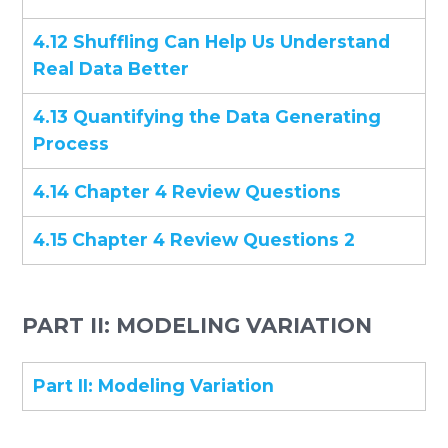
4.12 Shuffling Can Help Us Understand
Real Data Better
4.13 Quantifying the Data Generating
Process
4.14 Chapter 4 Review Questions
4.15 Chapter 4 Review Questions 2
PART II: MODELING VARIATION
Part II: Modeling Variation