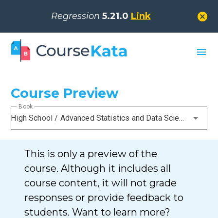
cancel
Regression
5.21.0
Link
menu
Course Preview
Book
High School / Advanced Statistics and Data Science I (ABC)
This is only a preview of the
course. Although it includes all
course content, it will not grade
responses or provide feedback to
students. Want to learn more?