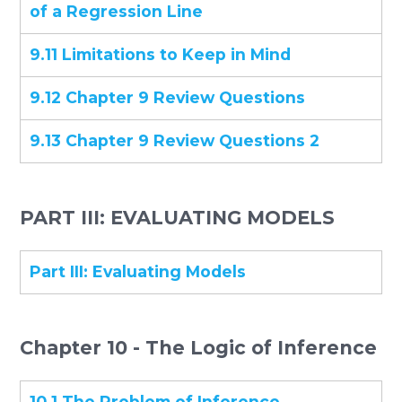
of a Regression Line
9.11 Limitations to Keep in Mind
9.12 Chapter 9 Review Questions
9.13 Chapter 9 Review Questions 2
PART III: EVALUATING MODELS
Part III: Evaluating Models
Chapter 10 - The Logic of Inference
10.1 The Problem of Inference