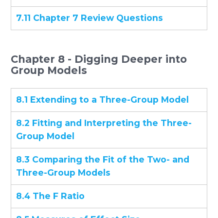
7.11 Chapter 7 Review Questions
Chapter 8 - Digging Deeper into
Group Models
8.1 Extending to a Three-Group Model
8.2 Fitting and Interpreting the Three-
Group Model
8.3 Comparing the Fit of the Two- and
Three-Group Models
8.4 The F Ratio