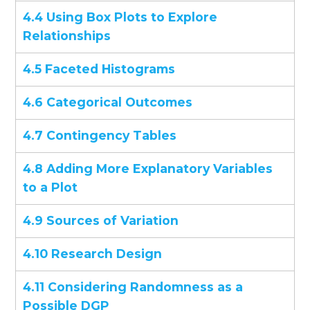
4.4 Using Box Plots to Explore
Relationships
4.5 Faceted Histograms
4.6 Categorical Outcomes
4.7 Contingency Tables
4.8 Adding More Explanatory Variables
to a Plot
4.9 Sources of Variation
4.10 Research Design
4.11 Considering Randomness as a
Possible DGP