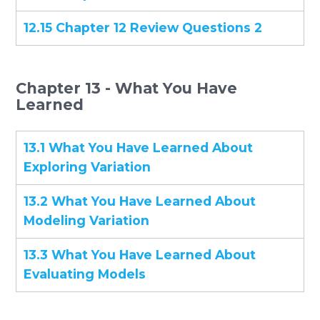
12.15 Chapter 12 Review Questions 2
Chapter 13 - What You Have
Learned
13.1 What You Have Learned About
Exploring Variation
13.2 What You Have Learned About
Modeling Variation
13.3 What You Have Learned About
Evaluating Models