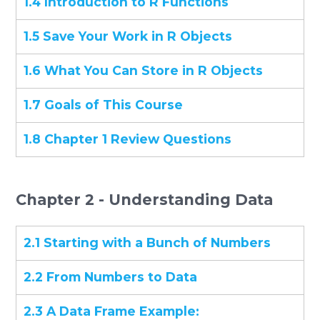
1.4 Introduction to R Functions
1.5 Save Your Work in R Objects
1.6 What You Can Store in R Objects
1.7 Goals of This Course
1.8 Chapter 1 Review Questions
Chapter 2 - Understanding Data
2.1 Starting with a Bunch of Numbers
2.2 From Numbers to Data
2.3 A Data Frame Example: