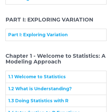
PART I: EXPLORING VARIATION
Part I: Exploring Variation
Chapter 1 - Welcome to Statistics: A
Modeling Approach
1.1 Welcome to Statistics
1.2 What is Understanding?
1.3 Doing Statistics with R