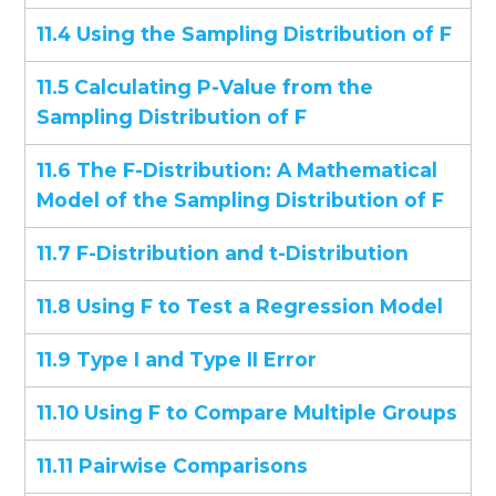
11.4 Using the Sampling Distribution of F
11.5 Calculating P-Value from the
Sampling Distribution of F
11.6 The F-Distribution: A Mathematical
Model of the Sampling Distribution of F
11.7 F-Distribution and t-Distribution
11.8 Using F to Test a Regression Model
11.9 Type I and Type II Error
11.10 Using F to Compare Multiple Groups
11.11 Pairwise Comparisons