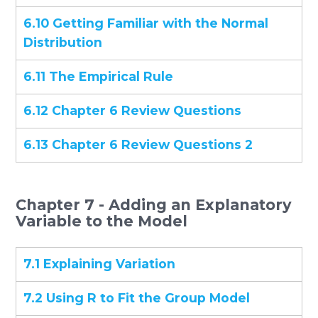
6.10 Getting Familiar with the Normal
Distribution
6.11 The Empirical Rule
6.12 Chapter 6 Review Questions
6.13 Chapter 6 Review Questions 2
Chapter 7 - Adding an Explanatory
Variable to the Model
7.1 Explaining Variation
7.2 Using R to Fit the Group Model