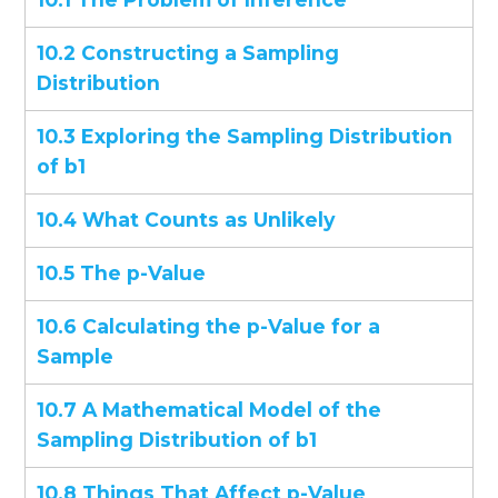
10.2 Constructing a Sampling
Distribution
10.3 Exploring the Sampling Distribution
of b1
10.4 What Counts as Unlikely
10.5 The p-Value
10.6 Calculating the p-Value for a
Sample
10.7 A Mathematical Model of the
Sampling Distribution of b1
10.8 Things That Affect p-Value