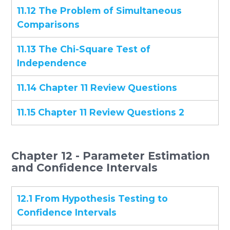
11.12 The Problem of Simultaneous
Comparisons
11.13 The Chi-Square Test of
Independence
11.14 Chapter 11 Review Questions
11.15 Chapter 11 Review Questions 2
Chapter 12 - Parameter Estimation
and Confidence Intervals
12.1 From Hypothesis Testing to
Confidence Intervals