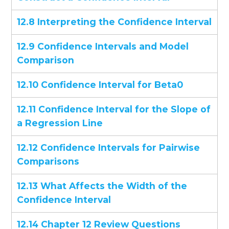
12.8 Interpreting the Confidence Interval
12.9 Confidence Intervals and Model
Comparison
12.10 Confidence Interval for Beta0
12.11 Confidence Interval for the Slope of
a Regression Line
12.12 Confidence Intervals for Pairwise
Comparisons
12.13 What Affects the Width of the
Confidence Interval
12.14 Chapter 12 Review Questions