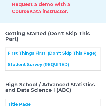
Request a demo with a
CourseKata instructor.
.
Getting Started (Don't Skip This
Part)
First Things First! (Don't Skip This Page)
Student Survey (REQUIRED)
High School / Advanced Statistics
and Data Science I (ABC)
Title Page