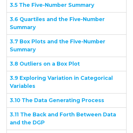
3.5 The Five-Number Summary
3.6 Quartiles and the Five-Number
Summary
3.7 Box Plots and the Five-Number
Summary
3.8 Outliers on a Box Plot
3.9 Exploring Variation in Categorical
Variables
3.10 The Data Generating Process
3.11 The Back and Forth Between Data
and the DGP