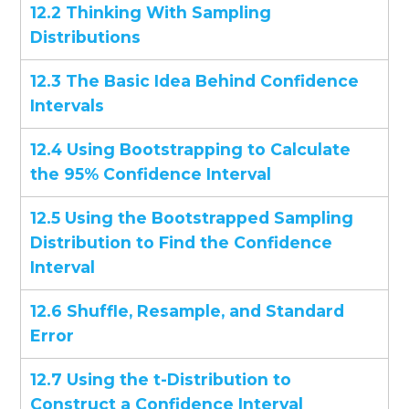
12.2 Thinking With Sampling
Distributions
12.3 The Basic Idea Behind Confidence
Intervals
12.4 Using Bootstrapping to Calculate
the 95% Confidence Interval
12.5 Using the Bootstrapped Sampling
Distribution to Find the Confidence
Interval
12.6 Shuffle, Resample, and Standard
Error
12.7 Using the t-Distribution to
Construct a Confidence Interval