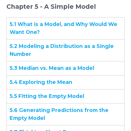
Chapter 5 - A Simple Model
5.1 What is a Model, and Why Would We
Want One?
5.2 Modeling a Distribution as a Single
Number
5.3 Median vs. Mean as a Model
5.4 Exploring the Mean
5.5 Fitting the Empty Model
5.6 Generating Predictions from the
Empty Model