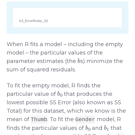
b3_ErrorReduc_02
When R fits a model – including the empty
model – the particular values of the
b
parameter estimates (the
s) minimize the
sum of squared residuals.
To fit the empty model, R finds the
b
0
particular value of
that produces the
lowest possible SS Error (also known as SS
Total) for this dataset, which we know is the
mean of
. To fit the
model, R
Thumb
Gender
b
0
b
1
finds the particular values of
and
that