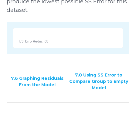
produce the lowest possible SS Error for this
dataset.
b3_ErrorReduc_03
7.8 Using SS Error to
7.6 Graphing Residuals
Compare Group to Empty
From the Model
Model