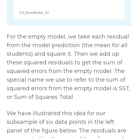
b3_ErrorReduc_01
For the empty model, we take each residual
from the model prediction (the mean for all
students) and square it. Then we add up
these squared residuals to get the sum of
squared errors from the empty model. The
special name we use to refer to the sum of
squared errors from the empty model is SST,
or Sum of Squares Total.
We have illustrated this idea for our
subsample of six data points in the left
panel of the figure below. The residuals are