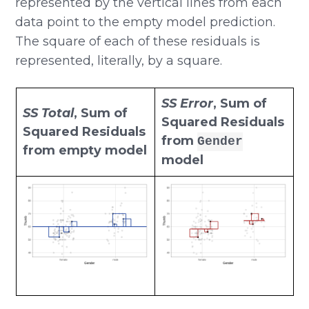
represented by the vertical lines from each
data point to the empty model prediction.
The square of each of these residuals is
represented, literally, by a square.
SS Error
, Sum of
SS Total
, Sum of
Squared Residuals
Squared Residuals
from
Gender
from empty model
model