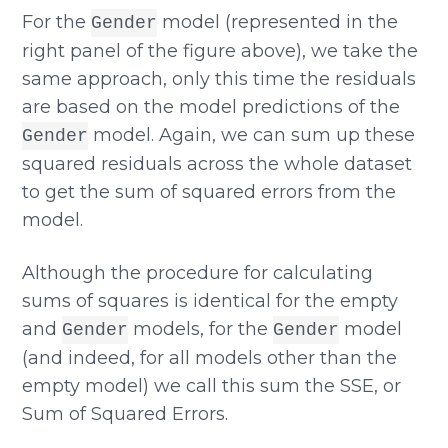
For the
model (represented in the
Gender
right panel of the figure above), we take the
same approach, only this time the residuals
are based on the model predictions of the
model. Again, we can sum up these
Gender
squared residuals across the whole dataset
to get the sum of squared errors from the
model.
Although the procedure for calculating
sums of squares is identical for the empty
and
models, for the
model
Gender
Gender
(and indeed, for all models other than the
empty model) we call this sum the SSE, or
Sum of Squared Errors.