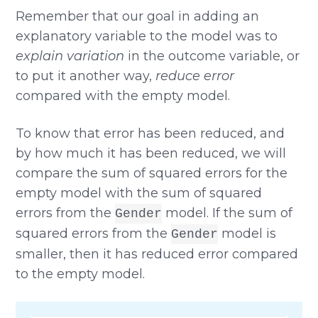
Remember that our goal in adding an
explanatory variable to the model was to
explain variation
in the outcome variable, or
to put it another way,
reduce error
compared with the empty model.
To know that error has been reduced, and
by how much it has been reduced, we will
compare the sum of squared errors for the
empty model with the sum of squared
errors from the
model. If the sum of
Gender
squared errors from the
model is
Gender
smaller, then it has reduced error compared
to the empty model.