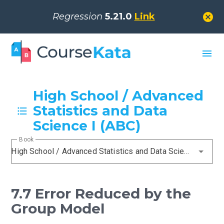
cancel
Regression
5.21.0
Link
menu
High School / Advanced
Statistics and Data
Science I (ABC)
Book
High School / Advanced Statistics and Data Science I (ABC)
7.7 Error Reduced by the
Group Model