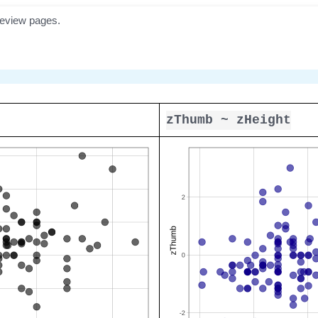
zThumb ~ zHeight