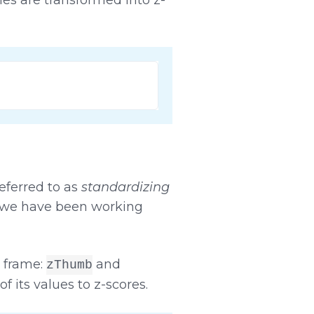
eferred to as
standardizing
s we have been working
 frame:
and
zThumb
f its values to z-scores.