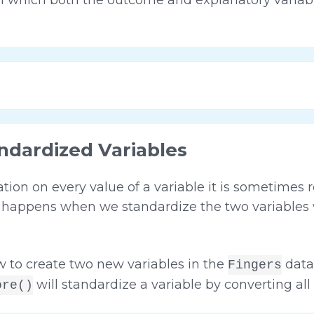
ndardized Variables
on on every value of a variable it is sometimes r
at happens when we standardize the two variable
 to create two new variables in the
data
Fingers
will standardize a variable by converting all o
ore()