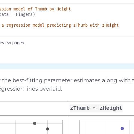
the best-fitting parameter estimates along with th
egression lines overlaid.
zThumb ~ zHeight