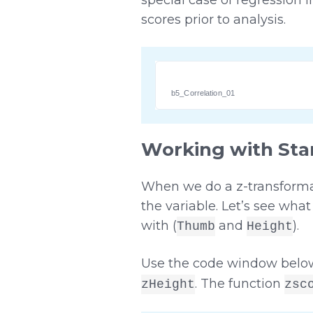
scores prior to analysis.
b5_Correlation_01
Working with Sta
When we do a z-transformati
the variable. Let’s see wh
with (
and
).
Thumb
Height
Use the code window below
. The function
zHeight
zsc