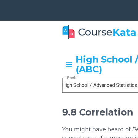
High School /
(ABC)
Book
High School / Advanced Statistics
9.8 Correlation
You might have heard of
Pe
special case of regression 