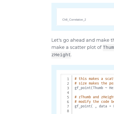
Ch8_Correlation_2
Let's go ahead and make th
make a scatter plot of
Thum
.
zHeight