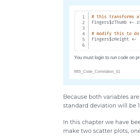
Because both variables are 
standard deviation will be 1
In this chapter we have be
make two scatter plots, on