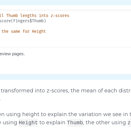
transformed into z-scores, the mean of each distri
.
en using height to explain the variation we see i
e using
to explain
, the other using
Height
Thumb
z