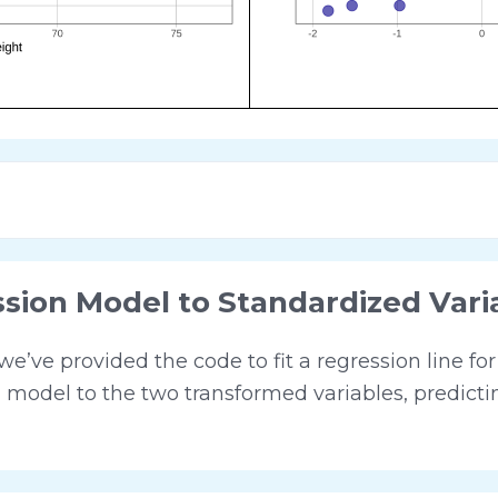
ssion Model to Standardized Vari
’ve provided the code to fit a regression line fo
n model to the two transformed variables, predict