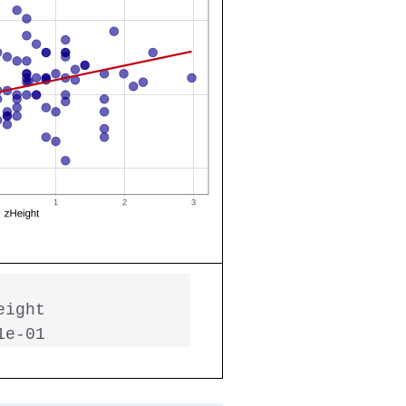
ight

1e-01  