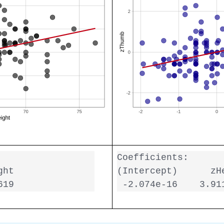
Coefficients:

ht

(Intercept)      zHe
619  
 -2.074e-16    3.91