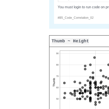
Thumb ~ Height