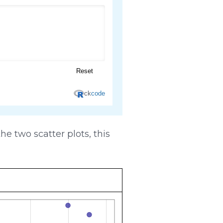
e two scatter plots, this