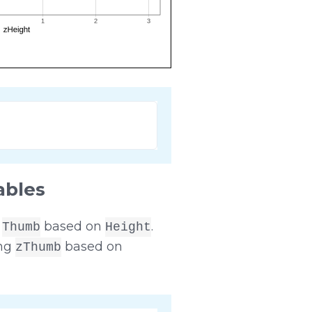
ables
r
based on
.
Thumb
Height
ing
based on
zThumb