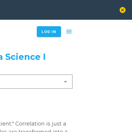
cancel
menu
LOG IN
 Science I
ient." Correlation is just a
es are transformed into z-