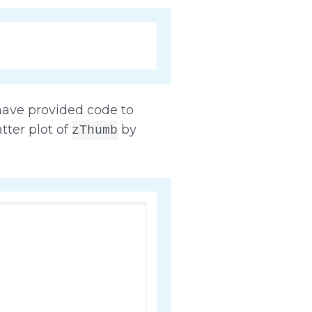
have provided code to
tter plot of
by
zThumb