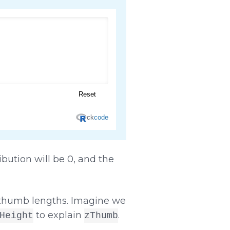
bution will be 0, and the
n thumb lengths. Imagine we
to explain
.
Height
zThumb