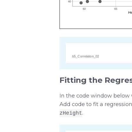
b5_Correlation_02
Fitting the Regre
In the code window below we
Add code to fit a regressio
.
zHeight