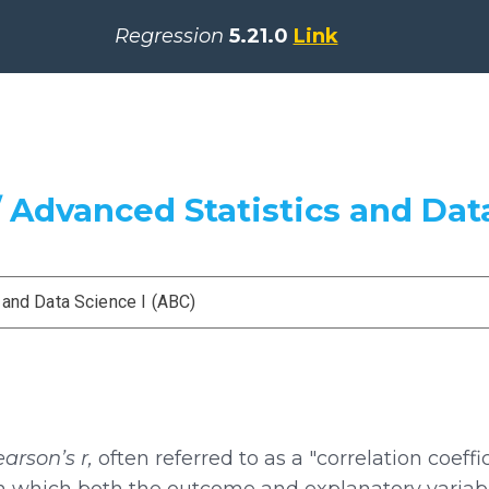
Regression
5.21.0
Link
 Advanced Statistics and Data
 and Data Science I (ABC)
arson’s r,
often referred to as a "correlation coeffic
in which both the outcome and explanatory variabl