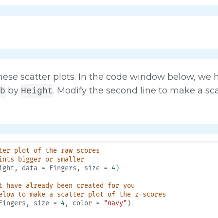
ese scatter plots. In the code window below, we 
by
. Modify the second line to make a sca
b
Height