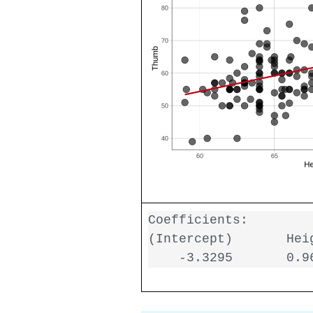
Coefficients:

(Intercept)       Heig
    -3.3295       0.9