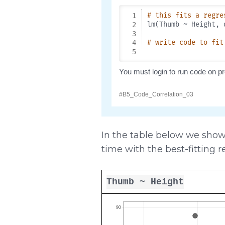
In the table below we show 
time with the best-fitting r
Thumb ~ Height