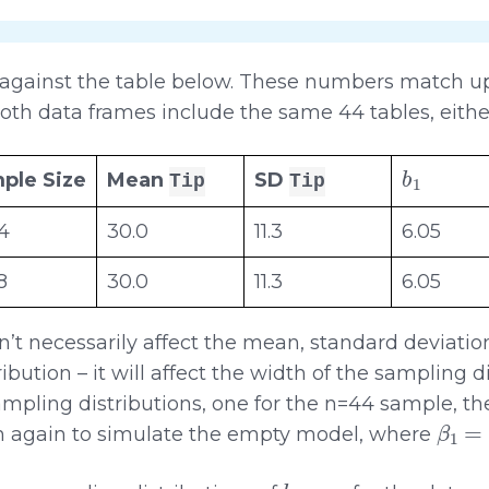
 against the table below. These numbers match up 
oth data frames include the same 44 tables, eithe
b
1
ple Size
Mean
SD
Tip
Tip
4
30.0
11.3
6.05
8
30.0
11.3
6.05
’t necessarily affect the mean, standard deviatio
ibution – it will affect the width of the sampling di
ampling distributions, one for the n=44 sample, the
β
1
=
0
n again to simulate the empty model, where
b
1