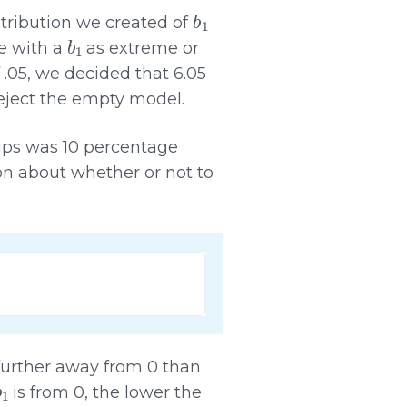
b
1
tribution we created of
b
1
e with a
as extreme or
 .05, we decided that 6.05
eject the empty model.
ups was 10 percentage
ion about whether or not to
s further away from 0 than
b
1
is from 0, the lower the