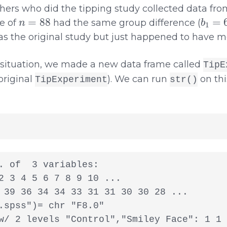
ers who did the tipping study collected data from
n
=
88
b
1
=
6
e of
had the same group difference (
s the original study but just happened to have m
 situation, we made a new data frame called
TipE
original
). We can run
on thi
TipExperiment
str()
. of  3 variables:

2 3 4 5 6 7 8 9 10 ...

 39 36 34 34 33 31 31 30 30 28 ...

.spss")= chr "F8.0"

w/ 2 levels "Control","Smiley Face": 1 1 