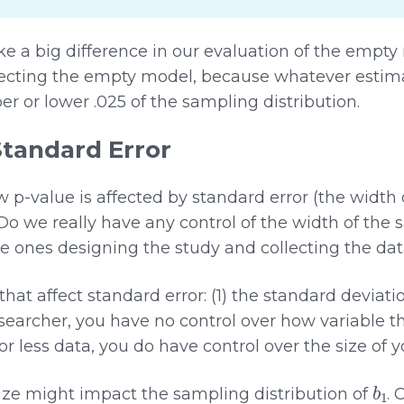
 a big difference in our evaluation of the empty mo
ejecting the empty model, because whatever estim
er or lower .025 of the sampling distribution.
Standard Error
-value is affected by standard error (the width 
 Do we really have any control of the width of the 
the ones designing the study and collecting the dat
hat affect standard error: (1) the standard deviati
esearcher, you have no control over how variable 
or less data, you do have control over the size of 
b
1
ize might impact the sampling distribution of
. 