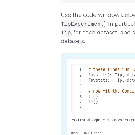
Use the code window below
). In parti
TipExperiment
, for each dataset, and a
Tip
datasets.