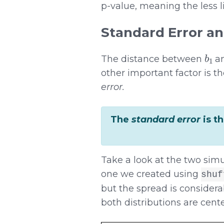
p-value, meaning the less 
Standard Error an
b
1
The distance between
an
other important factor is t
error.
The
standard error
is t
Take a look at the two simu
one we created using
shuf
but the spread is consider
both distributions are cente