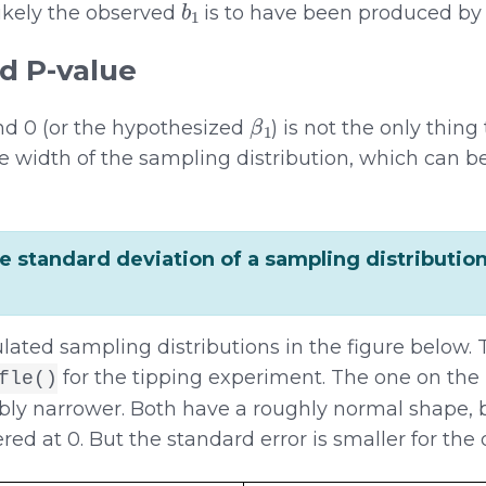
likely the observed
is to have been produced by
d P-value
β
1
d 0 (or the hypothesized
) is not the only thing
he width of the sampling distribution, which can b
he standard deviation of a sampling distribution
lated sampling distributions in the figure below. T
for the tipping experiment. The one on the r
fle()
ably narrower. Both have a roughly normal shape, 
red at 0. But the standard error is smaller for the d