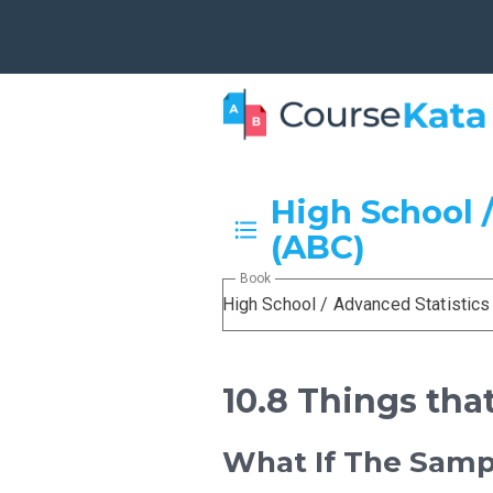
High School /
(ABC)
Book
High School / Advanced Statistics
10.8 Things tha
What If The Sam