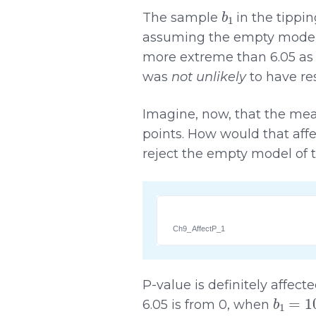
b
1
The sample
in the tippi
assuming the empty model, 
more extreme than 6.05 as a
was
not unlikely
to have re
Imagine, now, that the mea
points. How would that affe
reject the empty model of
Ch9_AffectP_1
P-value is definitely affec
b
1
=
10
6.05 is from 0, when