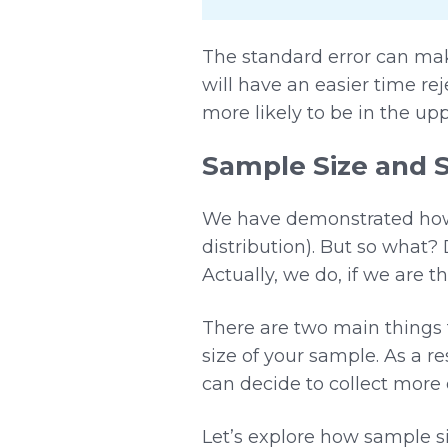
The standard error can make
will have an easier time r
more likely to be in the upp
Sample Size and 
We have demonstrated how p
distribution). But so what?
Actually, we do, if we are 
There are two main things t
size of your sample. As a r
can decide to collect more 
Let’s explore how sample s