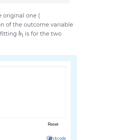
e original one (
ion of the outcome variable
b
1
fitting
is for the two