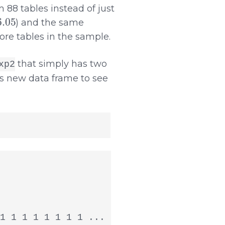
 88 tables instead of just
.05
) and the same
ore tables in the sample.
that simply has two
xp2
s new data frame to see
1 1 1 1 1 1 1 1 ...