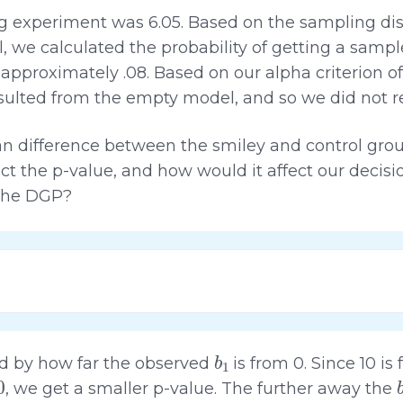
ng experiment was 6.05. Based on the sampling dis
we calculated the probability of getting a sampl
pproximately .08. Based on our alpha criterion of
sulted from the empty model, and so we did not r
n difference between the smiley and control gro
ct the p-value, and how would it affect our decis
 the DGP?
b
1
ted by how far the observed
is from 0. Since 10 i
, we get a smaller p-value. The further away the
b
1