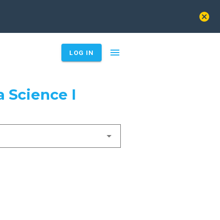
cancel
menu
LOG IN
 Science I