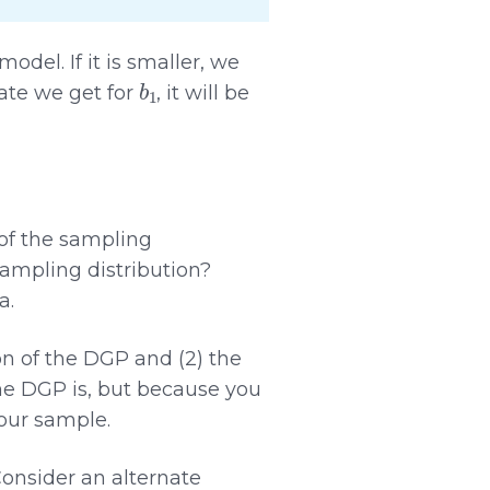
del. If it is smaller, we
b
1
ate we get for
, it will be
of the sampling
sampling distribution?
a.
on of the DGP and (2) the
the DGP is, but because you
your sample.
Consider an alternate