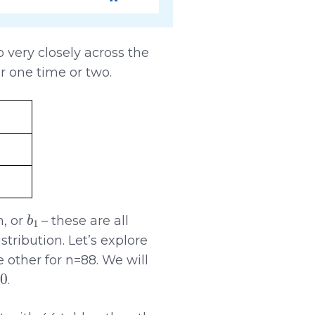
very closely across the
r one time or two.
b
1
n, or
– these are all
stribution. Let’s explore
 other for n=88. We will
.