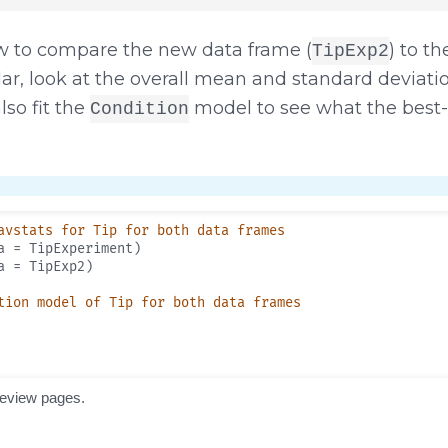
 to compare the new data frame (
) to th
TipExp2
cular, look at the overall mean and standard deviat
lso fit the
model to see what the best-
Condition