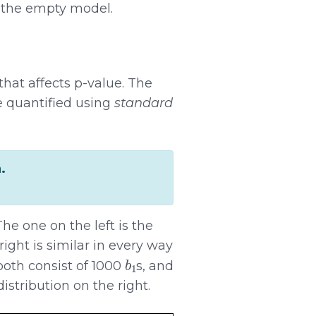
 the empty model.
 that affects p-value. The
e quantified using
standard
.
he one on the left is the
ight is similar in every way
b
1
both consist of 1000
s, and
istribution on the right.