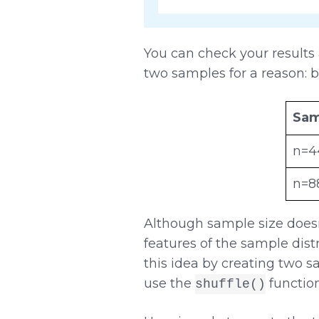
You can check your results
two samples for a reason: b
Sam
n=4
n=8
Although sample size doesn
features of the sample distr
this idea by creating two s
use the
functio
shuffle()