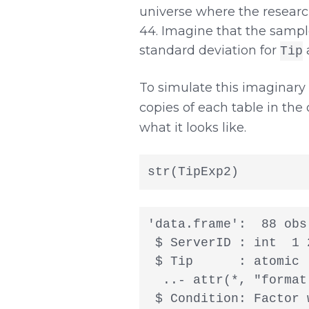
universe where the research
44. Imagine that the sampl
standard deviation for
a
Tip
To simulate this imaginary
copies of each table in the 
what it looks like.
str(TipExp2)
'data.frame':  88 obs
 $ ServerID : int  1 
 $ Tip      : atomic 
  ..- attr(*, "format
 $ Condition: Factor 