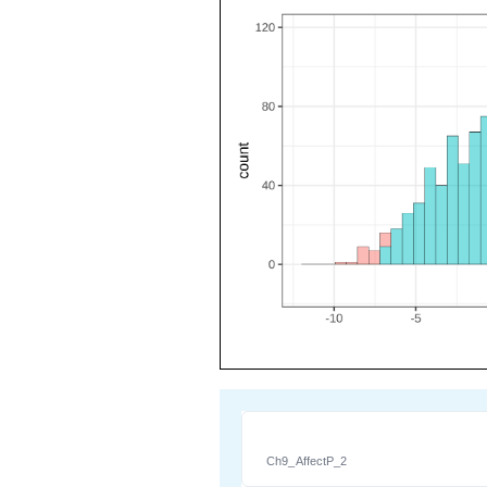
Ch9_AffectP_2