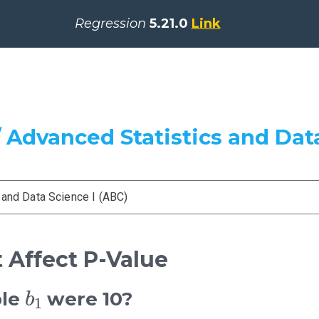
Regression
5.21.0
Link
 Advanced Statistics and Data
 and Data Science I (ABC)
t Affect P-Value
b
1
ple
were 10?