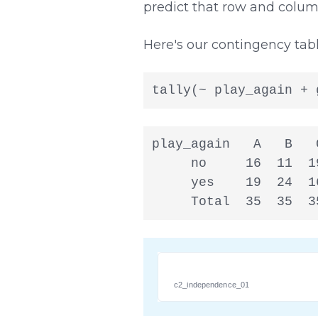
predict that row and column
Here's our contingency tabl
tally(~ play_again + 
play_again   A   B   C
     no     16  11  19
     yes    19  24  16
     Total  35  35  3
c2_independence_01