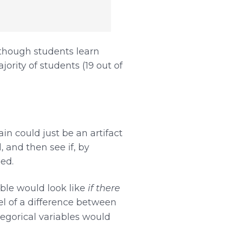
Although students learn
rity of students (19 out of
n could just be an artifact
, and then see if, by
ed.
ble would look like
if there
el of a difference between
egorical variables would