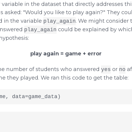
 variable in the dataset that directly addresses this
 asked: "Would you like to play again?" They cou
d in the variable
. We might consider 
play_again
 answered
could be explained by whi
play_again
hypothesis:
play again = game + error
 the number of students who answered
or
af
yes
no
they played. We ran this code to get the table:
me, data=game_data)