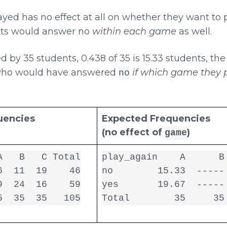
ed has no effect at all on whether they want to 
ents would answer no
within each game
as well.
by 35 students, 0.438 of 35 is 15.33 students, th
who would have answered
if which game they p
no
uencies
Expected Frequencies
(no effect of
)
game
   B   C Total

play_again    A      B 
  11  19    46

no        15.33  ----- 
  24  16    59

yes       19.67  ----- 
5  35  35   105
Total        35     35