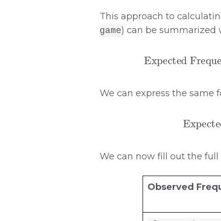
This approach to calculati
) can be summarized w
game
Expected Frequency
We can express the same f
Expected Frequen
We can now fill out the full
Observed Freq