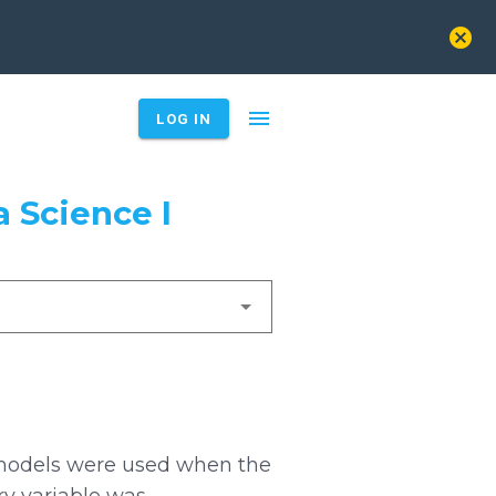
cancel
menu
LOG IN
 Science I
 models were used when the
ry variable was