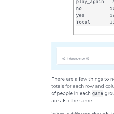
play_again   A
no          16
yes         19
Total       3
c2_independence_02
There are a few things to n
totals for each row and co
of people in each
grou
game
are also the same.