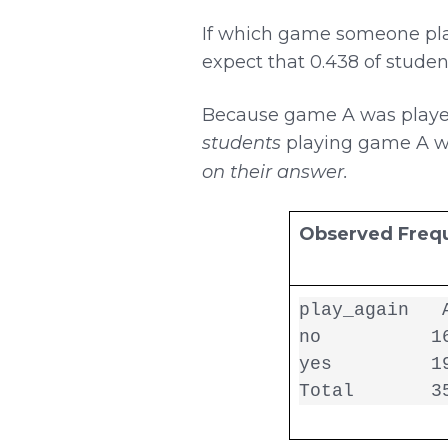
If which game someone play
expect that 0.438 of stud
Because game A was played 
students
playing game A 
on their answer.
Observed Freq
play_again   A
no          16
yes         19
Total       3