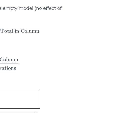
e empty model (no effect of
servations
∗
mn