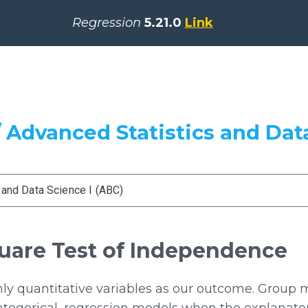
Regression
5.21.0
Link
 Advanced Statistics and Data
 and Data Science I (ABC)
quare Test of Independence
ly quantitative variables as our outcome. Group
ategorical, regression models when the explanato