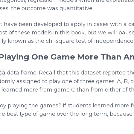
ases, the outcome was quantitative.
t have been developed to apply in cases with a c
st of these models in this book, but we will paus
lly known as the chi-square test of independence
 Playing One Game More Than A
data frame. Recall that this dataset reported t
ta
omly assigned to play one of three games: A, B, or
 learned more from game C than from either of t
y playing the games? If students learned more fr
 the best type of game over the long term, because 