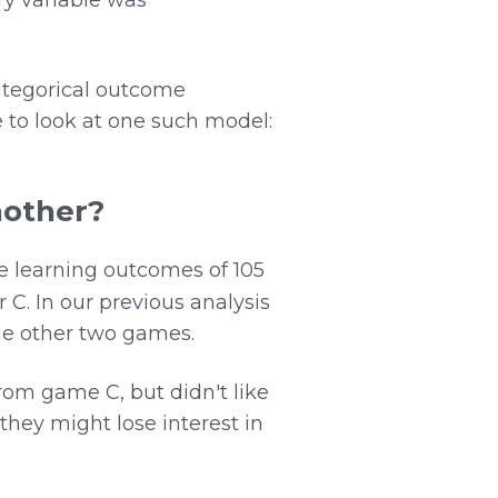
ategorical outcome
e to look at one such model:
.
nother?
he learning outcomes of 105
 C. In our previous analysis
he other two games.
om game C, but didn't like
they might lose interest in