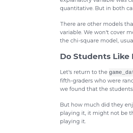
quantitative. But in both c
There are other models tha
variable. We won't cover mo
the chi-square model, usua
Do Students Like
Let's return to the
game_da
fifth-graders who were rand
we found that the students
But how much did they enjo
playing it, it might not be
playing it.