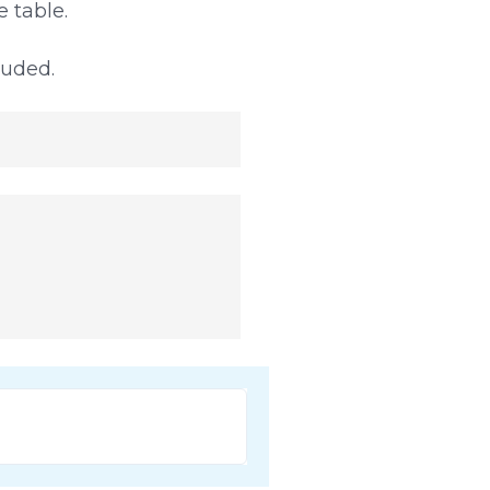
 table.
luded.