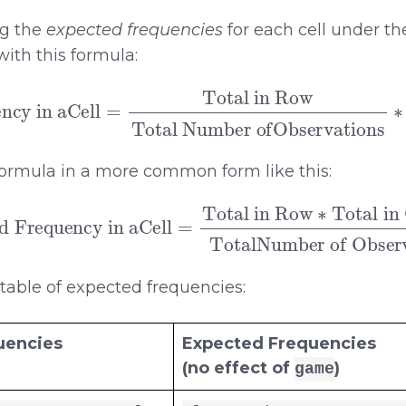
ng the
expected frequencies
for each cell under th
ith this formula:
 in aCell
=
Total in Row
Total in Column
Total Number ofOb
ormula in a more common form like this:
cy in aCell
=
Total in Row
TotalNumber of Observations
∗
Total in Colu
 table of expected frequencies:
uencies
Expected Frequencies
(no effect of
)
game