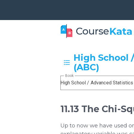
High School /
(ABC)
Book
High School / Advanced Statistics
11.13 The Chi-S
Up to now we have used on
explanatory variable was c