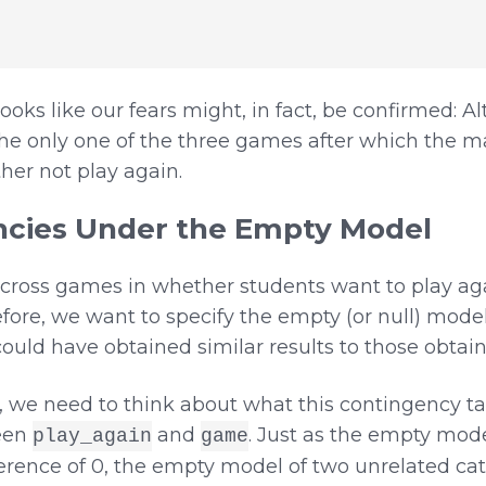
looks like our fears might, in fact, be confirmed: 
e only one of the three games after which the majo
ther not play again.
cies Under the Empty Model
across games in whether students want to play agai
fore, we want to specify the empty (or null) model
uld have obtained similar results to those obtain
 we need to think about what this contingency ta
een
and
. Just as the empty mod
play_again
game
erence of 0, the empty model of two unrelated cat