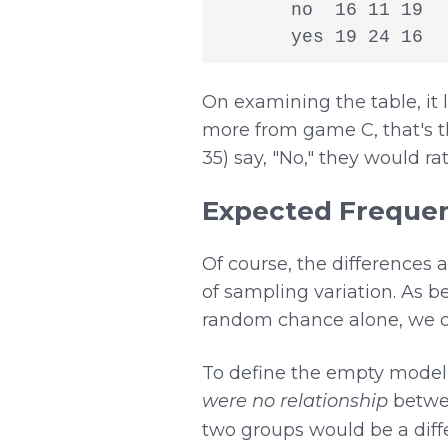
       no  16 11 19

       yes 19 24 16
On examining the table, it 
more from game C, that's th
35) say, "No," they would ra
Expected Frequen
Of course, the differences 
of sampling variation. As be
random chance alone, we co
To define the empty model,
were no relationship
betw
two groups would be a diff