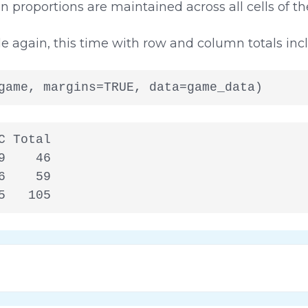
 proportions are maintained across all cells of the
e again, this time with row and column totals inc
game, margins=TRUE, data=game_data)
 Total

    46

    59

5   105