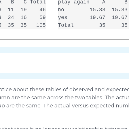
   B   C Total

play_again    A      B 
  11  19    46

no        15.33  15.33 
  24  16    59

yes       19.67  19.67 
5  35  35   105
Total        35     35
otice about these tables of observed and expected 
lumn are the same across the two tables. The act
p are the same. The actual versus expected num