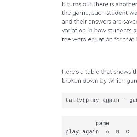
It turns out there is another
the game, each student was
and their answers are save
variation in how students
the word equation for that 
Here's a table that shows
broken down by which game 
tally(play_again ~ ga
         game

play_again  A  B  C
