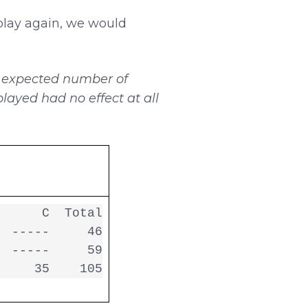
play again, we would
e
expected number of
layed had no effect at all
     C  Total

 -----     46

 -----     59

     35    105