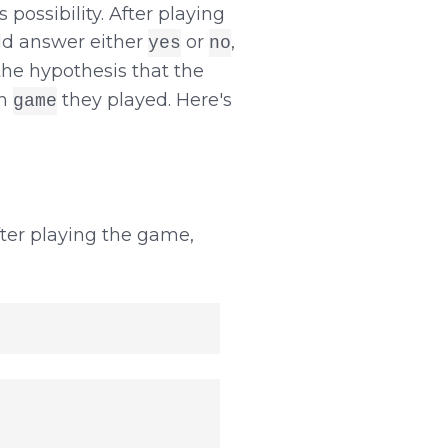
 possibility. After playing
ld answer either
or
,
yes
no
the hypothesis that the
ch
they played. Here's
game
ter playing the game,