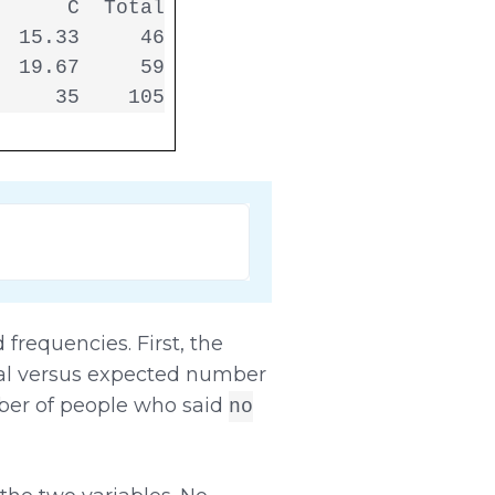
     C  Total

 15.33     46

 19.67     59

     35    105
frequencies. First, the
ual versus expected number
ber of people who said
no