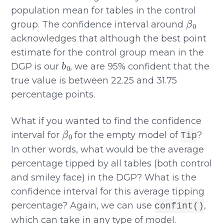
population mean for tables in the control
β
0
group. The confidence interval around
acknowledges that although the best point
estimate for the control group mean in the
b
0
DGP is our
, we are 95% confident that the
true value is between 22.25 and 31.75
percentage points.
What if you wanted to find the confidence
β
0
interval for
for the empty model of
?
Tip
In other words, what would be the average
percentage tipped by all tables (both control
and smiley face) in the DGP? What is the
confidence interval for this average tipping
percentage? Again, we can use
,
confint()
which can take in any type of model.