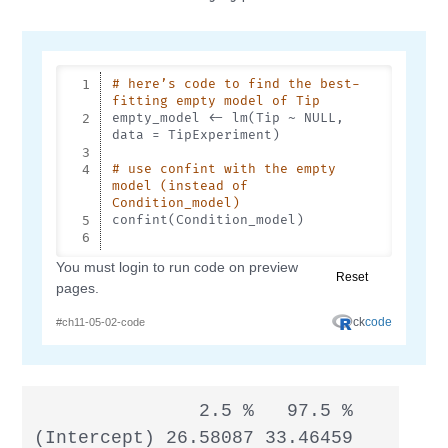
               2.5 %   97.5 %

(Intercept) 26.58087 33.46459