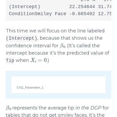
(Intercept)          22.254644 31.7453
ConditionSmiley Face -0.665492 12.756
This time we will focus on the line labeled
, because that shows us the
(Intercept)
β
0
confidence interval for
. (It’s called the
intercept because it’s the predicted value of
X
i
=
0
when
.)
Tip
Ch11_Parameters_1
β
0
represents the average tip
in the DGP
for
tables that do not get smiley faces. It’s the