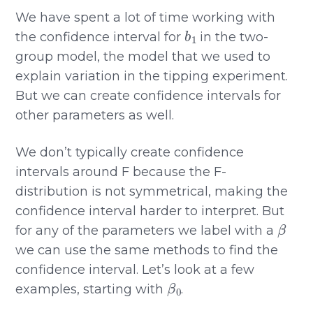
We have spent a lot of time working with
b
1
the confidence interval for
in the two-
group model, the model that we used to
explain variation in the tipping experiment.
But we can create confidence intervals for
other parameters as well.
We don’t typically create confidence
intervals around F because the F-
distribution is not symmetrical, making the
confidence interval harder to interpret. But
β
for any of the parameters we label with a
we can use the same methods to find the
confidence interval. Let’s look at a few
β
0
examples, starting with
.