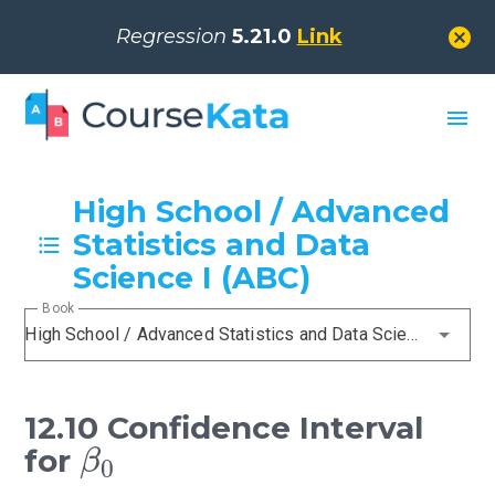
cancel
Regression
5.21.0
Link
menu
High School / Advanced
Statistics and Data
Science I (ABC)
Book
High School / Advanced Statistics and Data Science I (ABC)
12.10 Confidence Interval
β
0
for