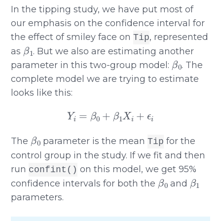
In the tipping study, we have put most of
our emphasis on the confidence interval for
the effect of smiley face on
, represented
Tip
β
1
as
. But we also are estimating another
β
0
parameter in this two-group model:
. The
complete model we are trying to estimate
looks like this:
Y
i
=
β
0
+
β
1
X
i
+
ϵ
i
β
0
The
parameter is the mean
for the
Tip
control group in the study. If we fit and then
run
on this model, we get 95%
confint()
β
0
β
1
confidence intervals for both the
and
parameters.