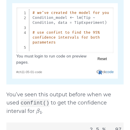
You’ve seen this output before when we
used
to get the confidence
confint()
β
1
interval for
.
                         2.5 %   97.5 