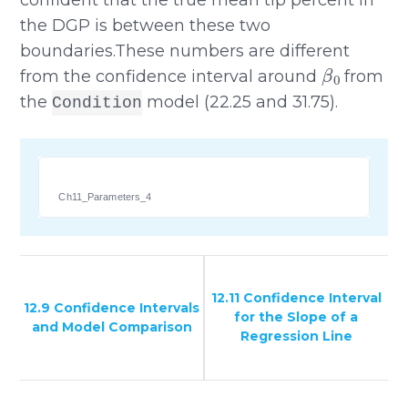
the DGP is between these two
boundaries.These numbers are different
β
0
from the confidence interval around
from
the
model (22.25 and 31.75).
Condition
Ch11_Parameters_4
12.11 Confidence Interval
12.9 Confidence Intervals
for the Slope of a
and Model Comparison
Regression Line