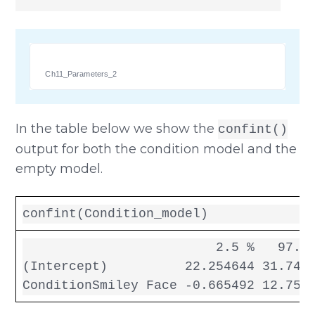
Ch11_Parameters_2
In the table below we show the
confint()
output for both the condition model and the
empty model.
confint(Condition_model)
                         2.5 %   97.5 
(Intercept)          22.254644 31.7453
ConditionSmiley Face -0.665492 12.756