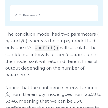
Ch11_Parameters_3
The condition model had two parameters (
β
0
β
1
and
) whereas the empty model had
β
0
only one (
).
will calculate the
confint()
confidence intervals for
each
parameter in
the model so it will return different lines of
output depending on the number of
parameters.
Notice that the confidence interval around
β
0
from the empty model goes from 26.58 to
33.46, meaning that we can be 95%
confident that the true mean tip percent in