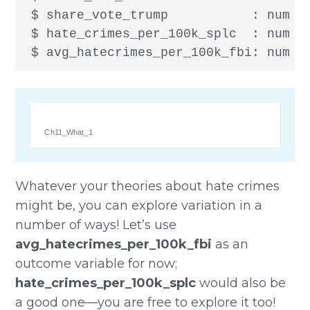
 $ share_vote_trump           : num [
 $ hate_crimes_per_100k_splc  : num [1
 $ avg_hatecrimes_per_100k_fbi: num [
Ch11_What_1
Whatever your theories about hate crimes
might be, you can explore variation in a
number of ways! Let’s use
avg_hatecrimes_per_100k_fbi
as an
outcome variable for now;
hate_crimes_per_100k_splc
would also be
a good one—you are free to explore it too!