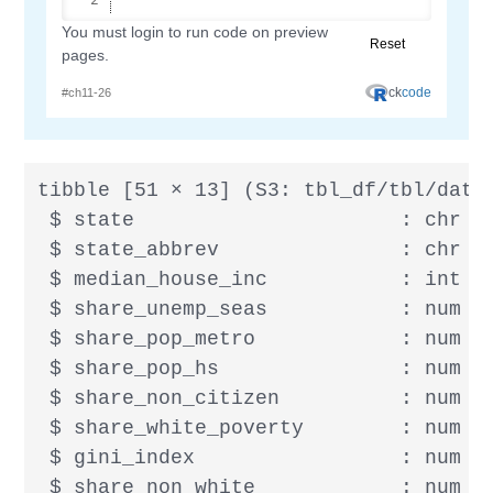
tibble [51 × 13] (S3: tbl_df/tbl/data.
 $ state                      : chr [1
 $ state_abbrev               : chr [1
 $ median_house_inc           : int [
 $ share_unemp_seas           : num [
 $ share_pop_metro            : num [1
 $ share_pop_hs               : num [
 $ share_non_citizen          : num [
 $ share_white_poverty        : num [
 $ gini_index                 : num [
 $ share_non_white            : num [