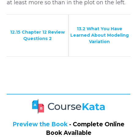
at least more so than in the plot on the left.
13.2 What You Have
12.15 Chapter 12 Review
Learned About Modeling
Questions 2
Variation
Preview the Book
- Complete Online
Book Available