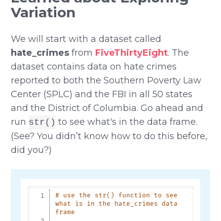
Variation
We will start with a dataset called
hate_crimes
from
FiveThirtyEight
. The
dataset contains data on hate crimes
reported to both the Southern Poverty Law
Center (SPLC) and the FBI in all 50 states
and the District of Columbia. Go ahead and
run
to see what's in the data frame.
str()
(See? You didn’t know how to do this before,
did you?)