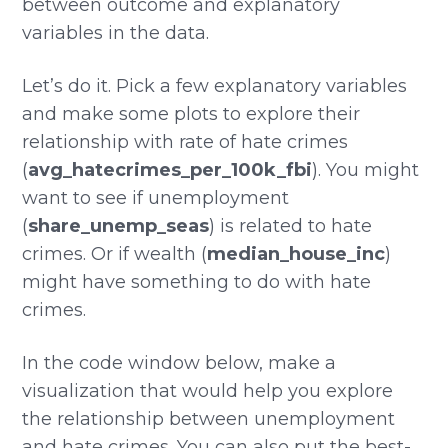
between outcome and explanatory
variables in the data.
Let’s do it. Pick a few explanatory variables
and make some plots to explore their
relationship with rate of hate crimes
(
avg_hatecrimes_per_100k_fbi
). You might
want to see if unemployment
(
share_unemp_seas
) is related to hate
crimes. Or if wealth (
median_house_inc
)
might have something to do with hate
crimes.
In the code window below, make a
visualization that would help you explore
the relationship between unemployment
and hate crimes. You can also put the best-