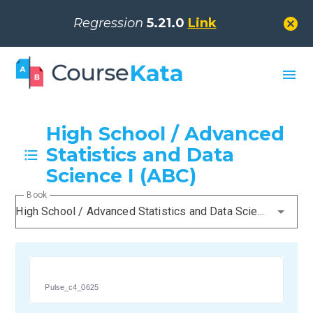
cancel
Regression
5.21.0
Link
menu
High School / Advanced
Statistics and Data
Science I (ABC)
Book
High School / Advanced Statistics and Data Science I (ABC)
Pulse_c4_0625