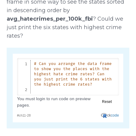
frame in some way to see the states sorted
in descending order by
avg_hatecrimes_per_100k_fbi
? Could we
just print the six states with highest crime
rates?