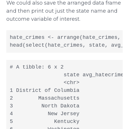
We could also save the arranged data frame
and then print out just the state name and
outcome variable of interest.
hate_crimes <- arrange(hate_crimes, de
head(select(hate_crimes, state, avg_h
# A tibble: 6 x 2

                 state avg_hatecrimes_
                 <chr>                
1 District of Columbia                
2        Massachusetts                
3         North Dakota                
4           New Jersey                
5             Kentucky                