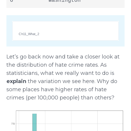
6           Washington               
Ch11_What_2
Let’s go back now and take a closer look at
the distribution of hate crime rates. As
statisticians, what we really want to do is
explain
the variation we see here. Why do
some places have higher rates of hate
crimes (per 100,000 people) than others?