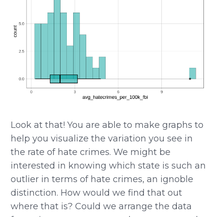
Look at that! You are able to make graphs to
help you visualize the variation you see in
the rate of hate crimes. We might be
interested in knowing which state is such an
outlier in terms of hate crimes, an ignoble
distinction. How would we find that out
where that is? Could we arrange the data