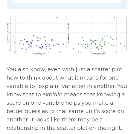
You also know, even with just a scatter plot,
how to think about what it means for one
variable to "explain" variation in another. You
know that to
explain
means that knowing a
score on one variable helps you make a
better guess as to that same unit’s score on
another. It looks like there may be a
relationship in the scatter plot on the right,