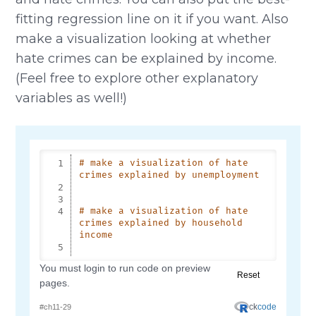
fitting regression line on it if you want. Also
make a visualization looking at whether
hate crimes can be explained by income.
(Feel free to explore other explanatory
variables as well!)