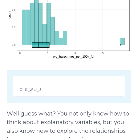
Ch11_What_3
Well guess what? You not only know how to
think about explanatory variables, but you
also know how to explore the relationships