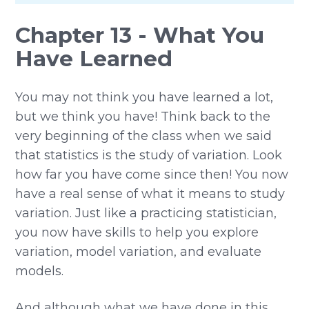
Chapter 13 - What You
Have Learned
You may not think you have learned a lot,
but we think you have! Think back to the
very beginning of the class when we said
that statistics is the study of variation. Look
how far you have come since then! You now
have a real sense of what it means to study
variation. Just like a practicing statistician,
you now have skills to help you explore
variation, model variation, and evaluate
models.
And although what we have done in this