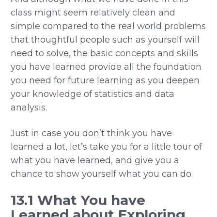
class might seem relatively clean and
simple compared to the real world problems
that thoughtful people such as yourself will
need to solve, the basic concepts and skills
you have learned provide all the foundation
you need for future learning as you deepen
your knowledge of statistics and data
analysis.
Just in case you don’t think you have
learned a lot, let’s take you for a little tour of
what you have learned, and give you a
chance to show yourself what you can do.
13.1 What You have
Learned about Exploring