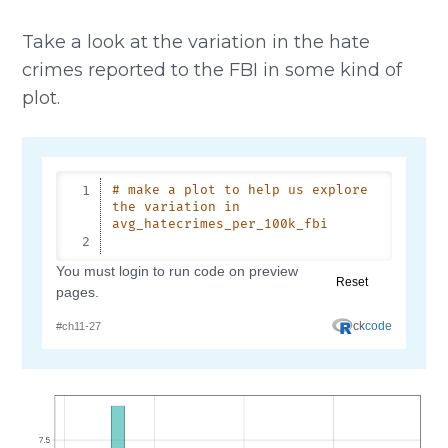
Take a look at the variation in the hate
crimes reported to the FBI in some kind of
plot.