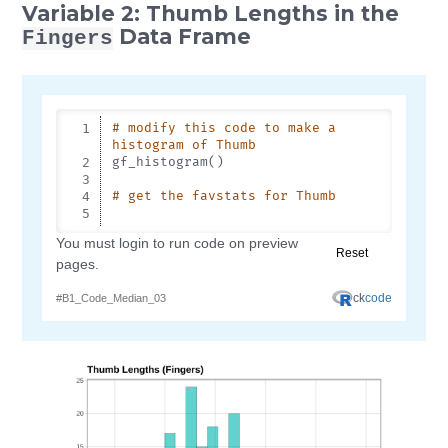
Variable 2: Thumb Lengths in the
Data Frame
Fingers