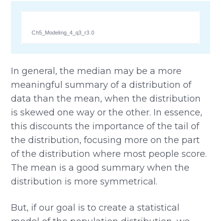
Ch5_Modeling_4_q3_r3.0
In general, the median may be a more
meaningful summary of a distribution of
data than the mean, when the distribution
is skewed one way or the other. In essence,
this discounts the importance of the tail of
the distribution, focusing more on the part
of the distribution where most people score.
The mean is a good summary when the
distribution is more symmetrical.
But, if our goal is to create a statistical