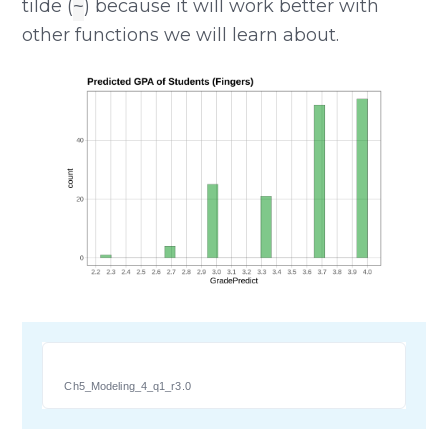
tilde (
) because it will work better with
~
other functions we will learn about.
Ch5_Modeling_4_q1_r3.0