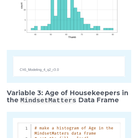
Ch5_Modeling_4_q2_r3.0
Variable 3: Age of Housekeepers in
the
Data Frame
MindsetMatters