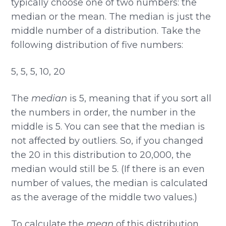
typically choose one of two numbers: the
median or the mean. The median is just the
middle number of a distribution. Take the
following distribution of five numbers:
5, 5, 5, 10, 20
The
median
is 5, meaning that if you sort all
the numbers in order, the number in the
middle is 5. You can see that the median is
not affected by outliers. So, if you changed
the 20 in this distribution to 20,000, the
median would still be 5. (If there is an even
number of values, the median is calculated
as the average of the middle two values.)
To calculate the
mean
of this distribution,