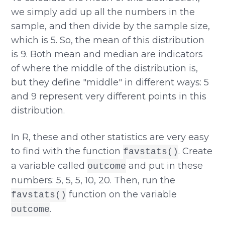
we simply add up all the numbers in the
sample, and then divide by the sample size,
which is 5. So, the mean of this distribution
is 9. Both mean and median are indicators
of where the middle of the distribution is,
but they define "middle" in different ways: 5
and 9 represent very different points in this
distribution.
In R, these and other statistics are very easy
to find with the function
. Create
favstats()
a variable called
and put in these
outcome
numbers: 5, 5, 5, 10, 20. Then, run the
function on the variable
favstats()
.
outcome