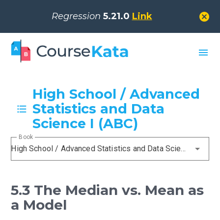
cancel
Regression
5.21.0
Link
menu
High School / Advanced
Statistics and Data
Science I (ABC)
Book
High School / Advanced Statistics and Data Science I (ABC)
5.3 The Median vs. Mean as
a Model