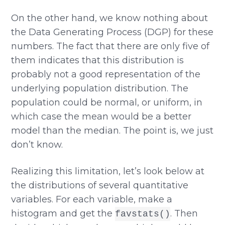
On the other hand, we know nothing about
the Data Generating Process (DGP) for these
numbers. The fact that there are only five of
them indicates that this distribution is
probably not a good representation of the
underlying population distribution. The
population could be normal, or uniform, in
which case the mean would be a better
model than the median. The point is, we just
don’t know.
Realizing this limitation, let’s look below at
the distributions of several quantitative
variables. For each variable, make a
histogram and get the
. Then
favstats()