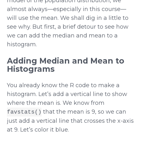
model of the population distribution, we
almost always—especially in this course—
will use the mean. We shall dig in a little to
see why. But first, a brief detour to see how
we can add the median and mean to a
histogram.
Adding Median and Mean to
Histograms
You already know the R code to make a
histogram. Let’s add a vertical line to show
where the mean is. We know from
that the mean is 9, so we can
favstats()
just add a vertical line that crosses the x-axis
at 9. Let’s color it blue.