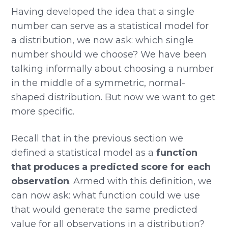
Having developed the idea that a single
number can serve as a statistical model for
a distribution, we now ask: which single
number should we choose? We have been
talking informally about choosing a number
in the middle of a symmetric, normal-
shaped distribution. But now we want to get
more specific.
Recall that in the previous section we
defined a statistical model as a
function
that produces a predicted score for each
observation
. Armed with this definition, we
can now ask: what function could we use
that would generate the same predicted
value for all observations in a distribution?