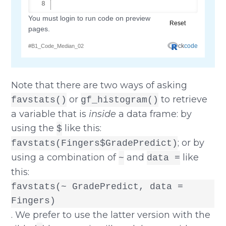
Note that there are two ways of asking
or
to retrieve
favstats()
gf_histogram()
a variable that is
inside
a data frame: by
using the
like this:
$
; or by
favstats(Fingers$GradePredict)
using a combination of
and
like
~
data =
this:
favstats(~ GradePredict, data =
Fingers)
. We prefer to use the latter version with the