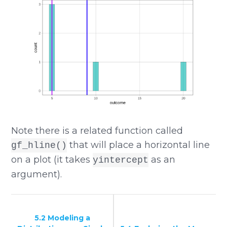
Note there is a related function called
that will place a horizontal line
gf_hline()
on a plot (it takes
as an
yintercept
argument).
5.2 Modeling a