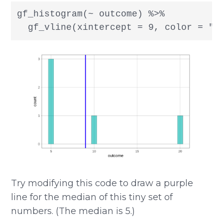
gf_histogram(~ outcome) %>%

  gf_vline(xintercept = 9, color = "b
Try modifying this code to draw a purple
line for the median of this tiny set of
numbers. (The median is 5.)