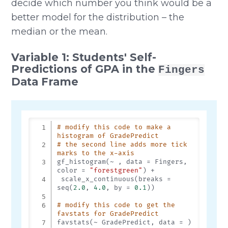
decide which number you think would be a
better model for the distribution – the
median or the mean.
Variable 1: Students' Self-
Predictions of GPA in the
Fingers
Data Frame