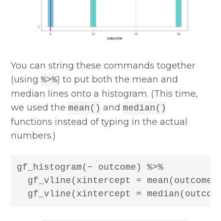
You can string these commands together
(using
) to put both the mean and
%>%
median lines onto a histogram. (This time,
we used the
and
mean()
median()
functions instead of typing in the actual
numbers.)
gf_histogram(~ outcome) %>%

  gf_vline(xintercept = mean(outcome),
  gf_vline(xintercept = median(outcom