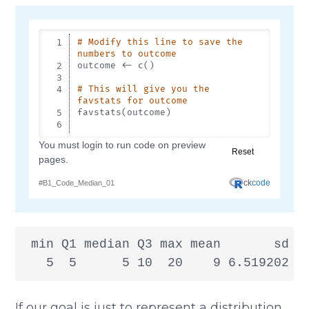
 min Q1 median Q3 max mean       sd n 
   5  5      5 10  20    9 6.519202 5
If our goal is just to represent a distribution