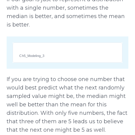
with a single number, sometimes the
median is better, and sometimes the mean
is better.
Ch5_Modeling_3
If you are trying to choose one number that
would best predict what the next randomly
sampled value might be, the median might
well be better than the mean for this
distribution. With only five numbers, the fact
that three of them are 5 leads us to believe
that the next one might be 5 as well.