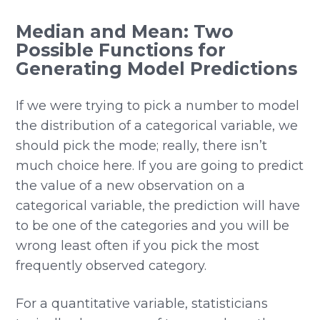
Median and Mean: Two
Possible Functions for
Generating Model Predictions
If we were trying to pick a number to model
the distribution of a categorical variable, we
should pick the mode; really, there isn’t
much choice here. If you are going to predict
the value of a new observation on a
categorical variable, the prediction will have
to be one of the categories and you will be
wrong least often if you pick the most
frequently observed category.
For a quantitative variable, statisticians