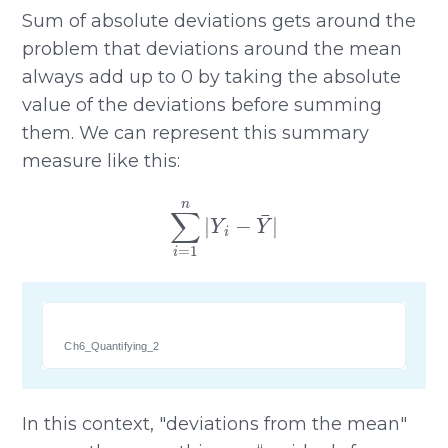
Sum of absolute deviations gets around the
problem that deviations around the mean
always add up to 0 by taking the absolute
value of the deviations before summing
them. We can represent this summary
measure like this:
∑
i
=
1
n
|
Y
i
−
Y
¯
|
Ch6_Quantifying_2
In this context, "deviations from the mean"