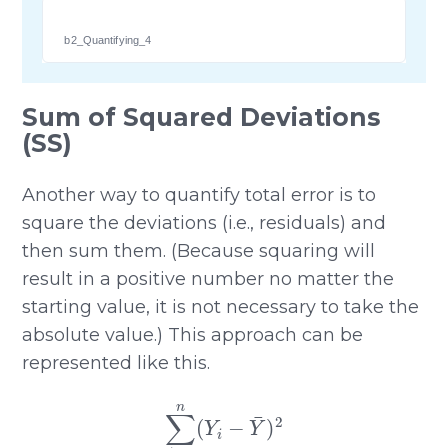
b2_Quantifying_4
Sum of Squared Deviations
(SS)
Another way to quantify total error is to
square the deviations (i.e., residuals) and
then sum them. (Because squaring will
result in a positive number no matter the
starting value, it is not necessary to take the
absolute value.) This approach can be
represented like this.
∑
i
=
1
n
(
Y
i
−
Y
¯
)
2