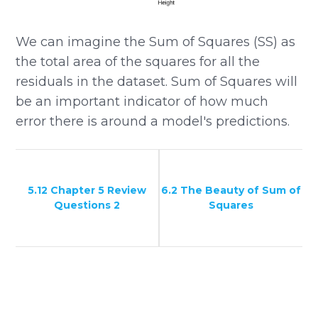
We can imagine the Sum of Squares (SS) as
the total area of the squares for all the
residuals in the dataset. Sum of Squares will
be an important indicator of how much
error there is around a model's predictions.
5.12 Chapter 5 Review
6.2 The Beauty of Sum of
Questions 2
Squares