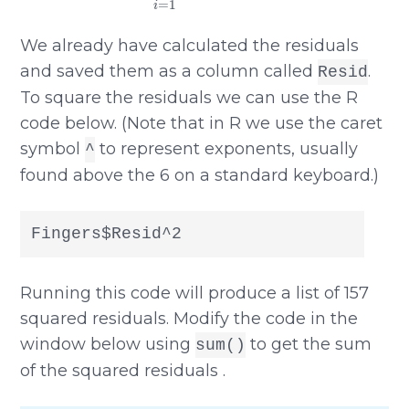
We already have calculated the residuals
and saved them as a column called
.
Resid
To square the residuals we can use the R
code below. (Note that in R we use the caret
symbol
to represent exponents, usually
^
found above the 6 on a standard keyboard.)
Fingers$Resid^2
Running this code will produce a list of 157
squared residuals. Modify the code in the
window below using
to get the sum
sum()
of the squared residuals .