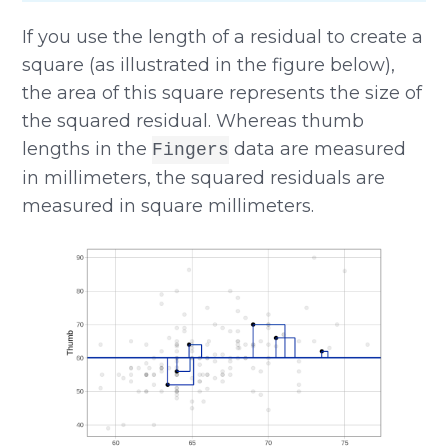
If you use the length of a residual to create a
square (as illustrated in the figure below),
the area of this square represents the size of
the squared residual. Whereas thumb
lengths in the
data are measured
Fingers
in millimeters, the squared residuals are
measured in square millimeters.