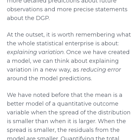
more detailed predictions about future
observations and more precise statements
about the DGP.
At the outset, it is worth remembering what
the whole statistical enterprise is about:
explaining variation
. Once we have created
a model, we can think about explaining
variation in a new way, as
reducing error
around the model predictions.
We have noted before that the mean is a
better model of a quantitative outcome
variable when the spread of the distribution
is smaller than when it is larger. When the
spread is smaller, the residuals from the
model are smaller. Quantifying the total