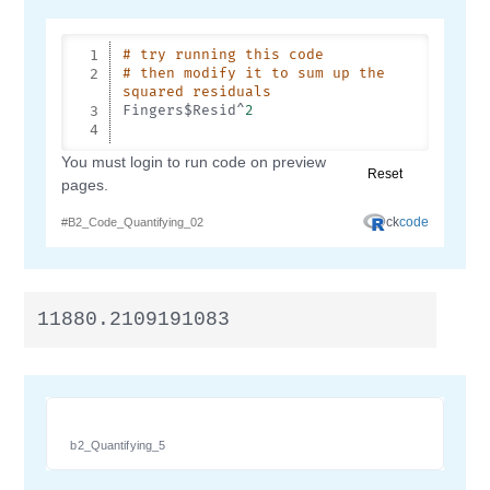
11880.2109191083
b2_Quantifying_5