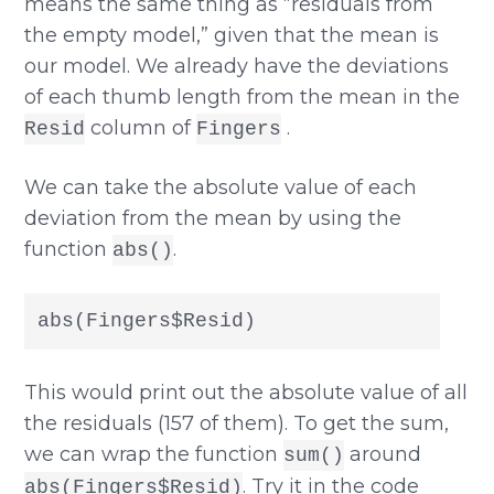
means the same thing as “residuals from
the empty model,” given that the mean is
our model. We already have the deviations
of each thumb length from the mean in the
column of
.
Resid
Fingers
We can take the absolute value of each
deviation from the mean by using the
function
.
abs()
abs(Fingers$Resid)
This would print out the absolute value of all
the residuals (157 of them). To get the sum,
we can wrap the function
around
sum()
. Try it in the code
abs(Fingers$Resid)