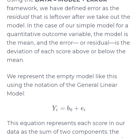
framework, we have defined error as the
residual
that is leftover after we take out the
model. In the case of our simple model for a
quantitative outcome variable, the model is
the mean, and the error— or residual—is the
deviation of each score above or below the
mean.
We represent the empty model like this
using the notation of the General Linear
Model:
Y
i
=
b
0
+
e
i
This equation represents each score in our
data as the sum of two components: the
b
0