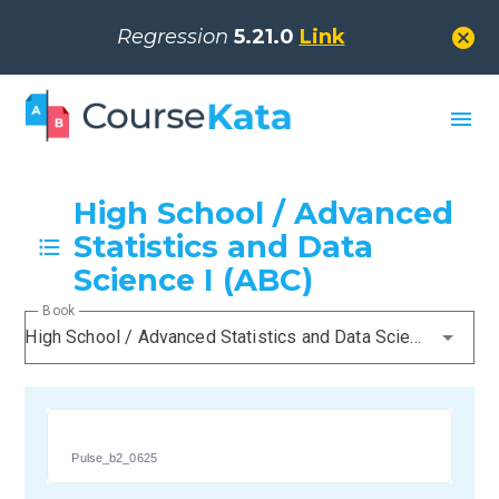
cancel
Regression
5.21.0
Link
menu
High School / Advanced
Statistics and Data
Science I (ABC)
Book
High School / Advanced Statistics and Data Science I (ABC)
Pulse_b2_0625