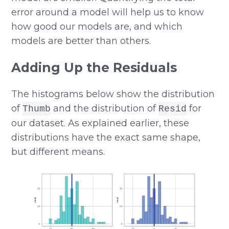
error around a model will help us to know
how good our models are, and which
models are better than others.
Adding Up the Residuals
The histograms below show the distribution
of
and the distribution of
for
Thumb
Resid
our dataset. As explained earlier, these
distributions have the exact same shape,
but different means.