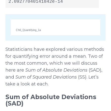
2.09277040141842e-14
Ch6_Quantifying_1a
Statisticians have explored various methods
for quantifying error around a mean. Two of
the most common, which we will discuss
here are
Sum of Absolute Deviations
(SAD),
and
Sum of Squared Deviations
(SS). Let’s
take a look at each.
Sum of Absolute Deviations
(SAD)