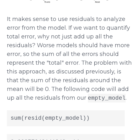
It makes sense to use residuals to analyze
error from the model. If we want to quantify
total error, why not just add up all the
residuals? Worse models should have more
error, so the sum of all the errors should
represent the "total" error. The problem with
this approach, as discussed previously, is
that the sum of the residuals around the
mean will be 0. The following code will add
up all the residuals from our
.
empty_model
sum(resid(empty_model))