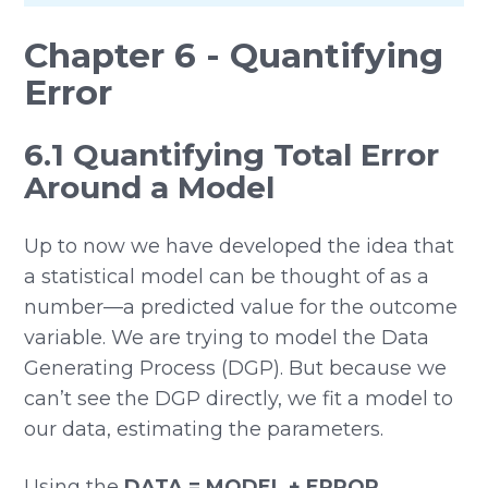
Chapter 6 - Quantifying
Error
6.1 Quantifying Total Error
Around a Model
Up to now we have developed the idea that
a statistical model can be thought of as a
number—a predicted value for the outcome
variable. We are trying to model the Data
Generating Process (DGP). But because we
can’t see the DGP directly, we fit a model to
our data, estimating the parameters.
Using the
DATA = MODEL + ERROR