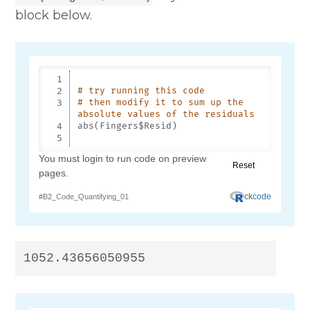
block below.
1052.43656050955