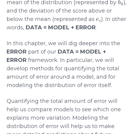
mean of the distribution (represented by
),
and the deviation of the score above or
e
i
below the mean (represented as
). In other
words,
DATA = MODEL + ERROR
.
In this chapter, we will dig deeper into the
ERROR
part of our
DATA = MODEL +
ERROR
framework. In particular, we will
develop methods for quantifying the total
amount of error around a model, and for
modeling the distribution of error itself.
Quantifying the total amount of error will
help us compare models to see which one
explains more variation. Modeling the
distribution of error will help us to make