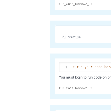
B2_Review2_06