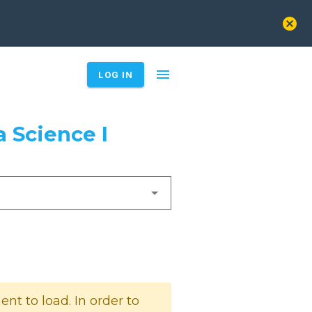
cancel
menu
LOG IN
 Science I
t to load. In order to