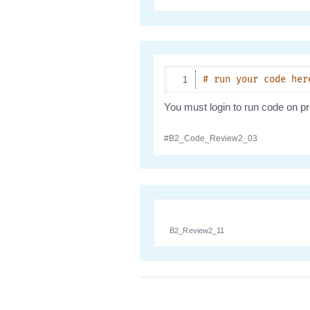
B2_Review2_11