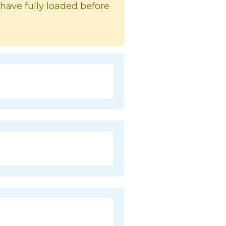
 have fully loaded before