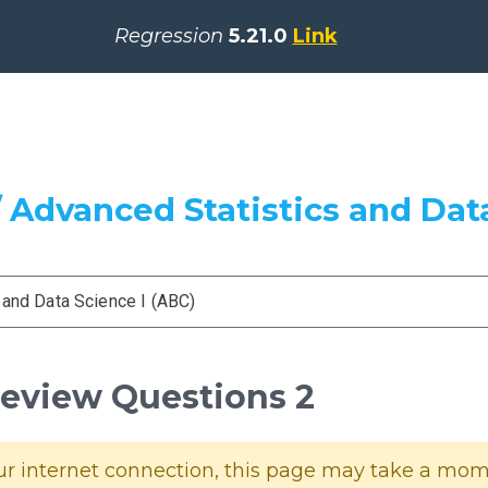
Regression
5.21.0
Link
 Advanced Statistics and Data
 and Data Science I (ABC)
Review Questions 2
 internet connection, this page may take a momen