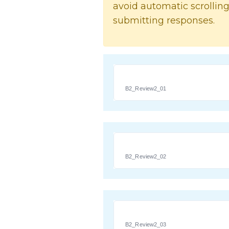
avoid automatic scrolling
submitting responses.
B2_Review2_01
B2_Review2_02
B2_Review2_03