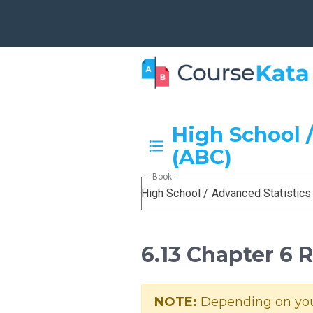
High School /
(ABC)
Book
High School / Advanced Statistics
6.13 Chapter 6 
NOTE:
Depending on your