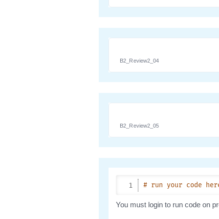
B2_Review2_04
B2_Review2_05