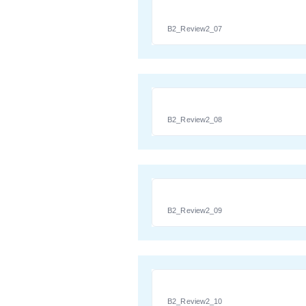
B2_Review2_07
B2_Review2_08
B2_Review2_09
B2_Review2_10