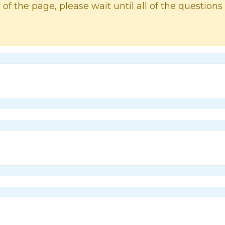
 of the page, please wait until all of the questions