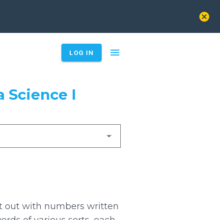
cancel
menu
LOG IN
 Science I
rt out with numbers written
ords of various sorts, each