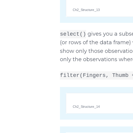
Ch2_Structure_13
gives you a subs
select()
(or rows of the data frame)
show only those observation
only the observations whe
filter(Fingers, Thumb 
Ch2_Structure_14