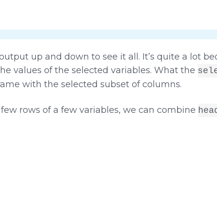
utput up and down to see it all. It’s quite a lot b
he values of the selected variables. What the
sel
frame with the selected subset of columns.
 a few rows of a few variables, we can combine
hea