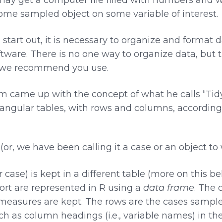
some sampled object on some variable of interest.
start out, it is necessary to organize and format d
ftware. There is no one way to organize data, but 
 we recommend you use.
m came up with the concept of what he calls “Tidy
tangular tables, with rows and columns, according 
(or, we have been calling it a case or an object t
 case) is kept in a different table (more on this b
sort are represented in R using a
data frame
. The 
f measures are kept. The rows are the cases sampl
h as column headings (i.e., variable names) in th