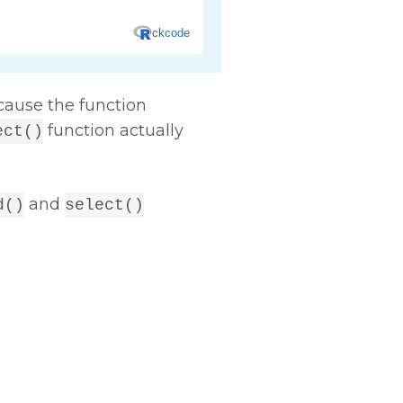
ecause the function
function actually
ect()
and
d()
select()