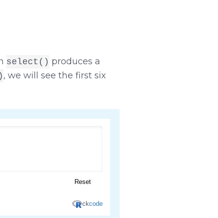
on
produces a
select()
, we will see the first six
)