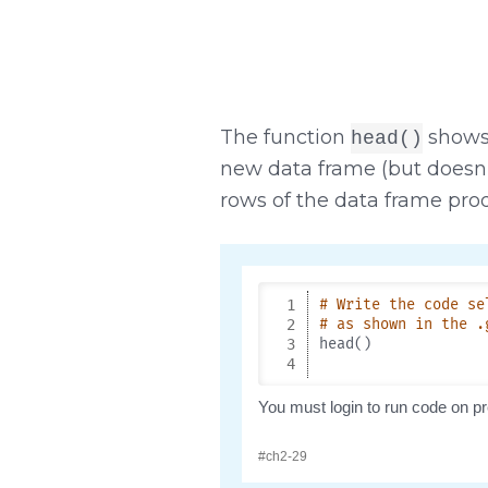
The function
shows 
head()
new data frame (but doesn’
rows of the data frame pr