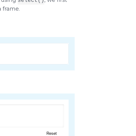
select()
a frame.