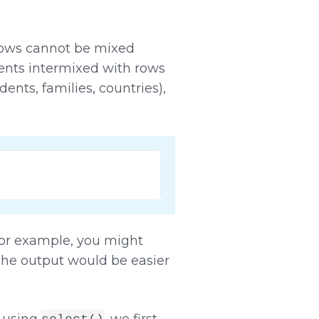
 rows cannot be mixed
dents intermixed with rows
dents, families, countries),
For example, you might
The output would be easier
n using
, we first