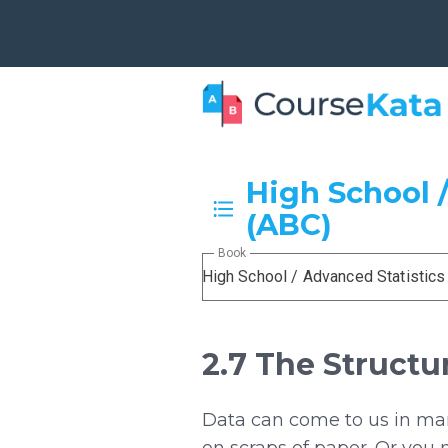
High School /
(ABC)
Book
High School / Advanced Statistics
2.7 The Structu
Data can come to us in many
on scraps of paper. Or you 