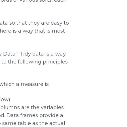
ata so that they are easy to
there is a way that is most
 Data.” Tidy data is a way
to the following principles:
o which a measure is
elow)
columns are the variables;
ed. Data frames provide a
e same table as the actual