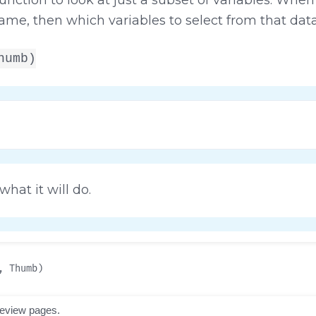
rame, then which variables to select from that dat
humb)
hat it will do.