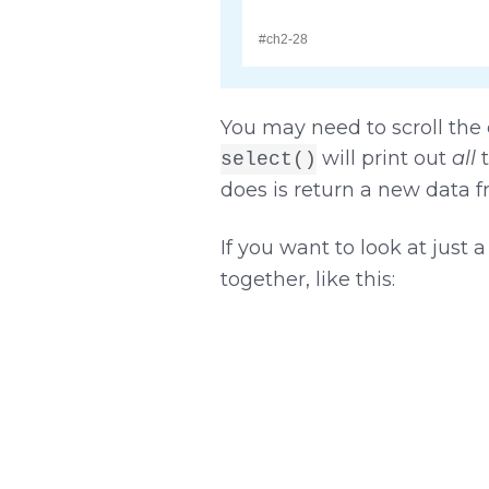
You may need to scroll the o
will print out
all
t
select()
does is return a new data 
If you want to look at just
together, like this: