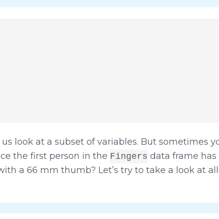
 us look at a subset of variables. But sometimes y
ce the first person in the
data frame has
Fingers
 with a 66 mm thumb? Let’s try to take a look at a