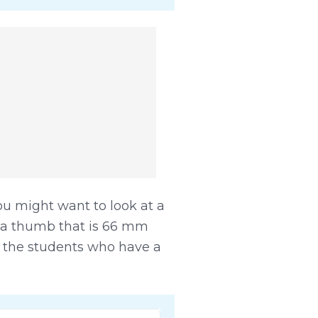
ou might want to look at a
 a thumb that is 66 mm
ll the students who have a