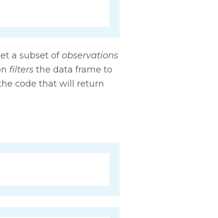
get a subset of
observations
ion
filters
the data frame to
he code that will return