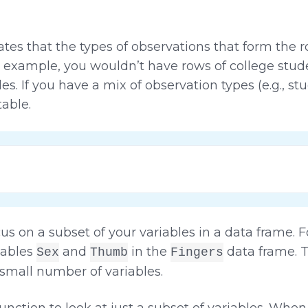
ates that the types of observations that form the
for example, you wouldn’t have rows of college stu
es. If you have a mix of observation types (e.g., stu
table.
s on a subset of your variables in a data frame. 
iables
and
in the
data frame. 
Sex
Thumb
Fingers
a small number of variables.
unction to look at just a subset of variables. Whe