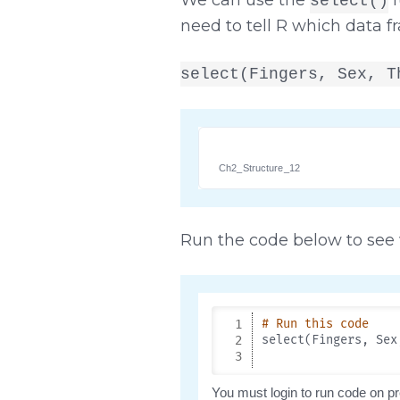
select()
need to tell R which data f
select(Fingers, Sex, T
Ch2_Structure_12
Run the code below to see w