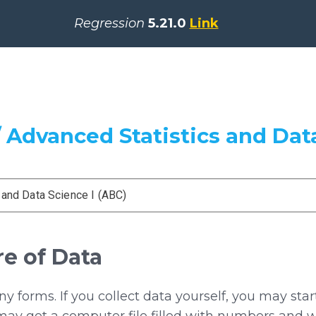
Regression
5.21.0
Link
 Advanced Statistics and Data
 and Data Science I (ABC)
re of Data
 forms. If you collect data yourself, you may sta
may get a computer file filled with numbers and w