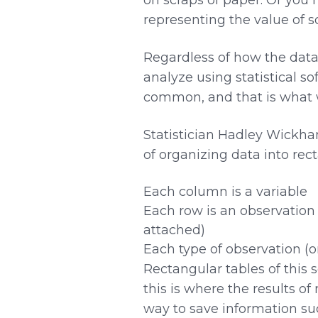
representing the value of 
Regardless of how the data 
analyze using statistical so
common, and that is what
Statistician Hadley Wickha
of organizing data into rec
Each column is a variable
Each row is an observation 
attached)
Each type of observation (or
Rectangular tables of this 
this is where the results o
way to save information suc