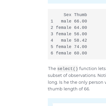
     Sex Thumb

1   male 66.00

2 female 64.00

3 female 56.00

4   male 58.42

5 female 74.00

6 female 60.00
The
function lets
select()
subset of observations. Noti
long. Is he the only person
thumb length of 66.