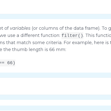
et of
variables
(or columns of the data frame). To 
 we use a different function:
. This funct
filter()
s that match some criteria. For example, here is t
re the thumb length is 66 mm:
== 66)