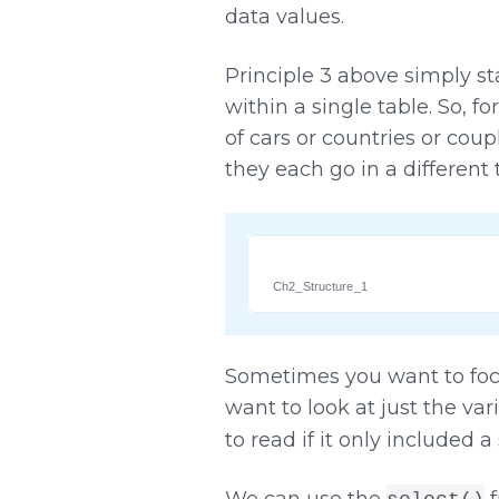
data values.
Principle 3 above simply st
within a single table. So, 
of cars or countries or coupl
they each go in a different 
Ch2_Structure_1
Sometimes you want to focu
want to look at just the var
to read if it only included 
We can use the
f