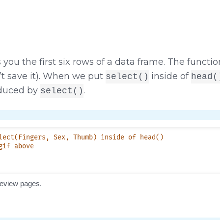
you the first six rows of a data frame. The functi
t save it). When we put
inside of
select()
head(
oduced by
.
select()