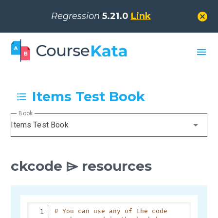
cancel
Regression
5.21.0
Link
menu
Items Test Book
Book
Items Test Book
ckcode ⌲ resources