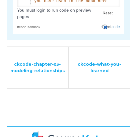
ckcode-chapter-x3-
ckcode-what-you-
modeling-relationships
learned