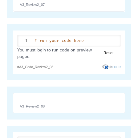
A3_Review2_07
A3_Review2_08