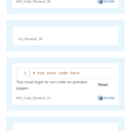
A3_Review2_06