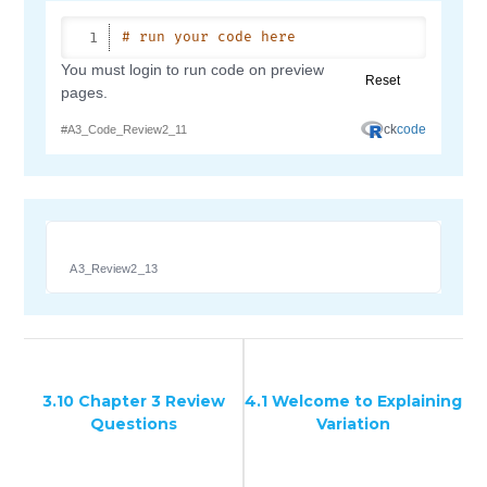
A3_Review2_13
3.10 Chapter 3 Review
4.1 Welcome to Explaining
Questions
Variation