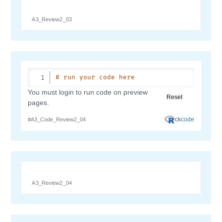
A3_Review2_03
A3_Review2_04