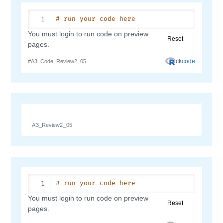
A3_Review2_05