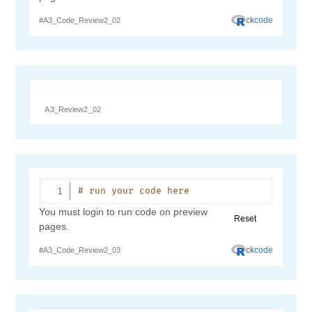
A3_Review2_02