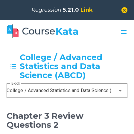
cancel
Regression
5.21.0
Link
menu
College / Advanced
Statistics and Data
Science (ABCD)
Book
College / Advanced Statistics and Data Science (ABCD)
Chapter 3 Review
Questions 2