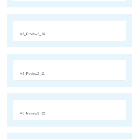
A3_Review2_10
A3_Review2_11
A3_Review2_12