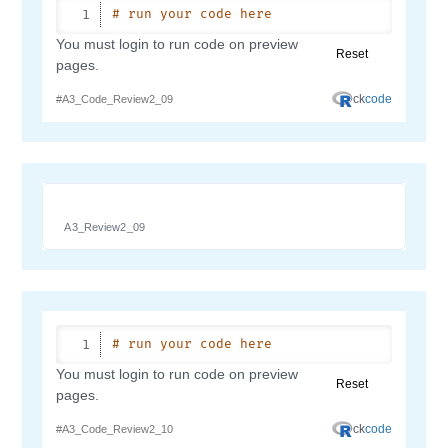
A3_Review2_09