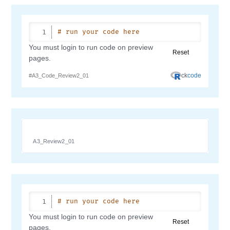
A3_Review2_01