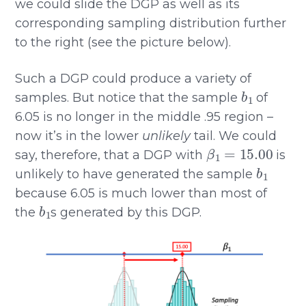
we could slide the DGP as well as its
corresponding sampling distribution further
to the right (see the picture below).
Such a DGP could produce a variety of
b
1
samples. But notice that the sample
of
6.05 is no longer in the middle .95 region –
now it’s in the lower
unlikely
tail. We could
β
1
=
15.00
say, therefore, that a DGP with
is
b
1
unlikely to have generated the sample
because 6.05 is much lower than most of
b
1
the
s generated by this DGP.