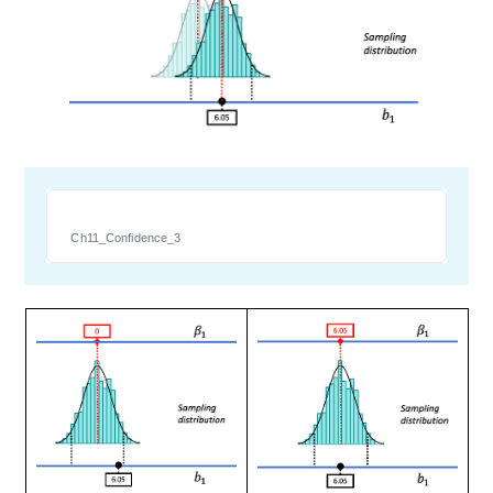
Ch11_Confidence_3