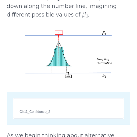
down along the number line, imagining
β
1
different possible values of
.
Ch11_Confidence_2
As we begin thinking about alternative