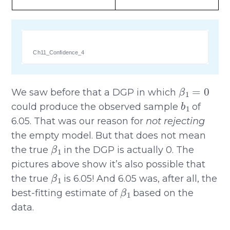
Ch11_Confidence_4
β
1
=
0
We saw before that a DGP in which
b
1
could produce the observed sample
of
6.05. That was our reason for
not rejecting
the empty model. But that does not mean
β
1
the true
in the DGP is actually 0. The
pictures above show it’s also possible that
β
1
the true
is 6.05! And 6.05 was, after all, the
β
1
best-fitting estimate of
based on the
data.
β
1