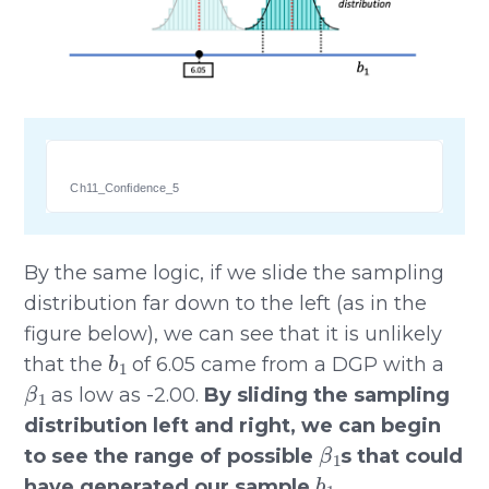
Ch11_Confidence_5
By the same logic, if we slide the sampling
distribution far down to the left (as in the
figure below), we can see that it is unlikely
b
1
that the
of 6.05 came from a DGP with a
β
1
as low as -2.00.
By sliding the sampling
distribution left and right, we can begin
β
1
to see the range of possible
s that could
b
1
have generated our sample
.