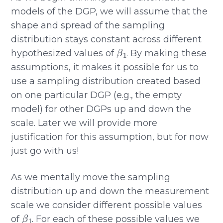
models of the DGP, we will assume that the
shape and spread of the sampling
distribution stays constant across different
β
1
hypothesized values of
. By making these
assumptions, it makes it possible for us to
use a sampling distribution created based
on one particular DGP (e.g., the empty
model) for other DGPs up and down the
scale. Later we will provide more
justification for this assumption, but for now
just go with us!
As we mentally move the sampling
distribution up and down the measurement
scale we consider different possible values
β
1
of
. For each of these possible values we