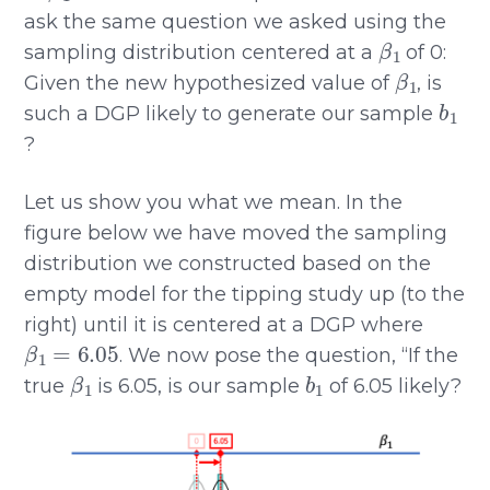
ask the same question we asked using the
β
1
sampling distribution centered at a
of 0:
β
1
Given the new hypothesized value of
, is
b
1
such a DGP likely to generate our sample
?
Let us show you what we mean. In the
figure below we have moved the sampling
distribution we constructed based on the
empty model for the tipping study up (to the
right) until it is centered at a DGP where
β
1
=
6.05
. We now pose the question, “If the
β
1
b
1
true
is 6.05, is our sample
of 6.05 likely?