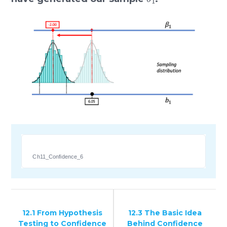
Ch11_Confidence_6
12.1 From Hypothesis
12.3 The Basic Idea
Testing to Confidence
Behind Confidence