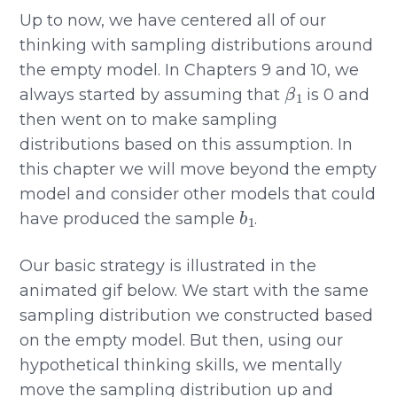
Up to now, we have centered all of our
thinking with sampling distributions around
the empty model. In Chapters 9 and 10, we
β
1
always started by assuming that
is 0 and
then went on to make sampling
distributions based on this assumption. In
this chapter we will move beyond the empty
model and consider other models that could
b
1
have produced the sample
.
Our basic strategy is illustrated in the
animated gif below. We start with the same
sampling distribution we constructed based
on the empty model. But then, using our
hypothetical thinking skills, we mentally
move the sampling distribution up and