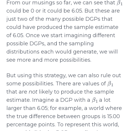
From our musings so far, we can see that
could be 0 or it could be 6.05. But these are
just two of the many possible DGPs that
could have produced the sample estimate
of 6.05. Once we start imagining different
possible DGPs, and the sampling
distributions each would generate, we will
see more and more possibilities.
But using this strategy, we can also rule out
β
1
some possibilities. There are values of
that are
not
likely to produce the sample
β
1
estimate. Imagine a DGP with a
a lot
larger than 6.05; for example, a world where
the true difference between groups is 15.00
percentage points. To represent this world,