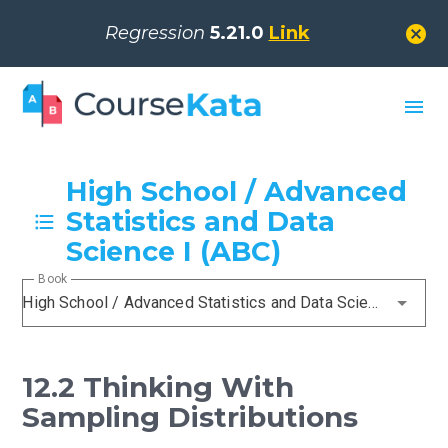
cancel
Regression
5.21.0
Link
menu
High School / Advanced
Statistics and Data
Science I (ABC)
Book
High School / Advanced Statistics and Data Science I (ABC)
12.2 Thinking With
Sampling Distributions