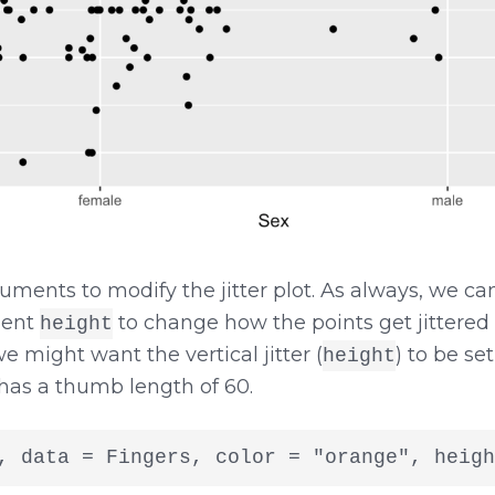
uments to modify the jitter plot. As always, we 
ment
to change how the points get jittered vert
height
we might want the vertical jitter (
) to be se
height
has a thumb length of 60.
, data = Fingers, color = "orange", heigh