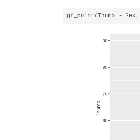
gf_point(Thumb ~ Sex,