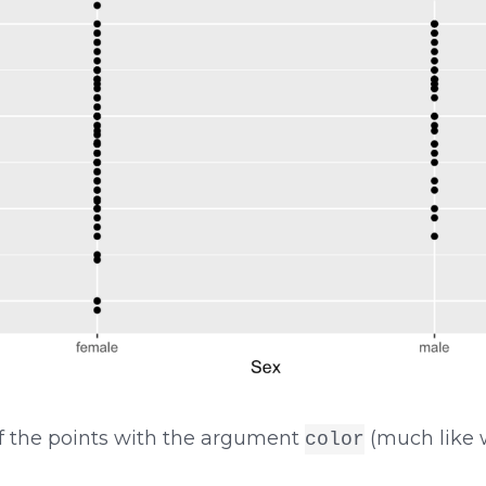
f the points with the argument
(much like w
color