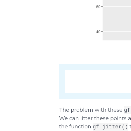
The problem with these
gf
We can jitter these points a
the function
t
gf_jitter()