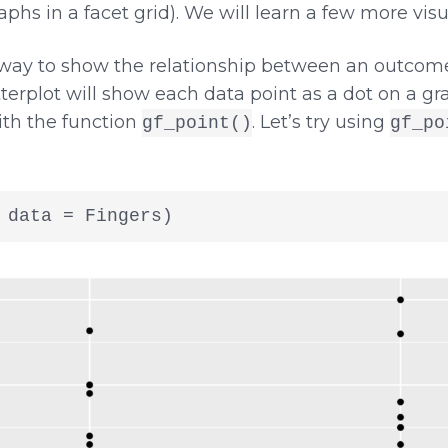
aphs in a facet grid). We will learn a few more visua
 way to show the relationship between an outcome
terplot will show each data point as a dot on a gra
th the function
. Let’s try using
gf_point()
gf_po
 data = Fingers)