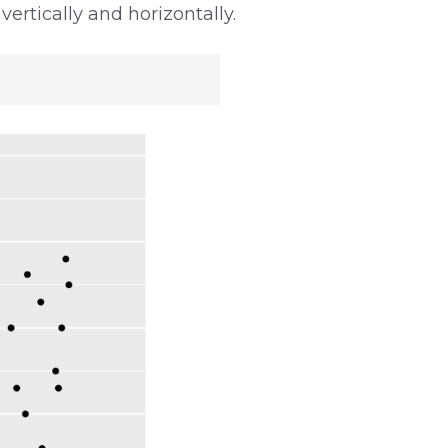
 vertically and horizontally.