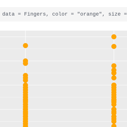
 data = Fingers, color = "orange", size =