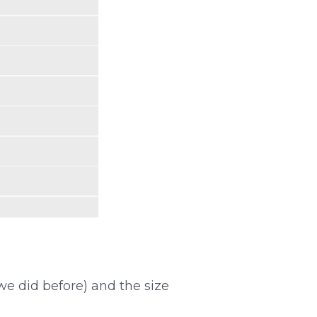
e did before) and the size