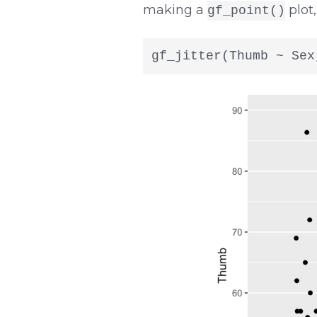
making a
plot,
gf_point()
gf_jitter(Thumb ~ Sex