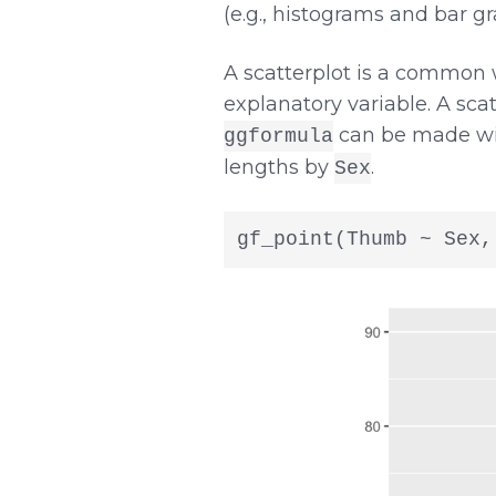
(e.g., histograms and bar gr
A scatterplot is a common
explanatory variable. A scat
can be made wi
ggformula
lengths by
.
Sex
gf_point(Thumb ~ Sex,