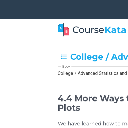
College / Ad
Book
College / Advanced Statistics an
4.4 More Ways t
Plots
We have learned how to mak