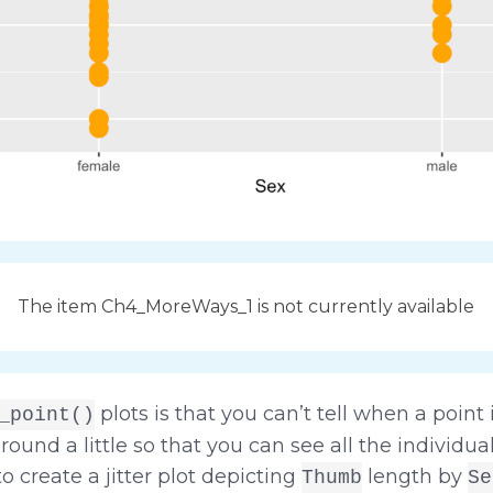
The item Ch4_MoreWays_1 is not currently available
plots is that you can’t tell when a point 
_point()
round a little so that you can see all the individual
o create a jitter plot depicting
length by
Thumb
Se