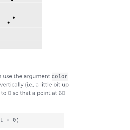
can use the argument
.
color
ically (i.e., a little bit up
t to 0 so that a point at 60
t = 0)