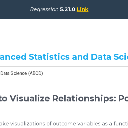
Regression
5.21.0
Link
vanced Statistics and Data Sc
d Data Science (ABCD)
o Visualize Relationships: Po
e visualizations of outcome variables as a functi