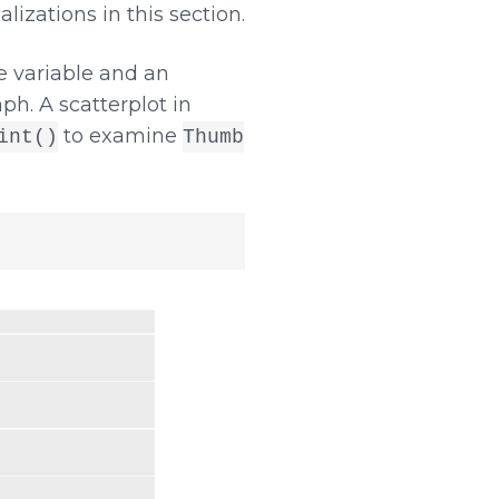
lizations in this section.
 variable and an
ph. A scatterplot in
to examine
int()
Thumb