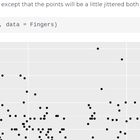
 except that the points will be a little jittered both
, data = Fingers)