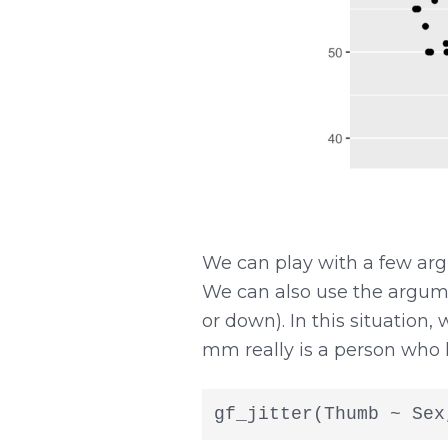
We can play with a few arg
We can also use the argu
or down). In this situation, 
mm really is a person who 
gf_jitter(Thumb ~ Sex