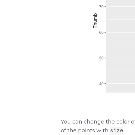
You can change the color o
of the points with
.
size