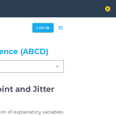
cancel
menu
LOG IN
ience (ABCD)
int and Jitter
on of explanatory variables