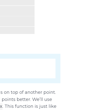
is on top of another point.
 points better. We’ll use
. This function is just like
x