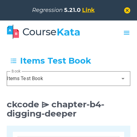
cancel
Regression
5.21.0
Link
menu
Items Test Book
Book
Items Test Book
ckcode ⌲ chapter-b4-
digging-deeper